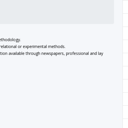
methodology.
relational or experimental methods.
ation available through newspapers, professional and lay