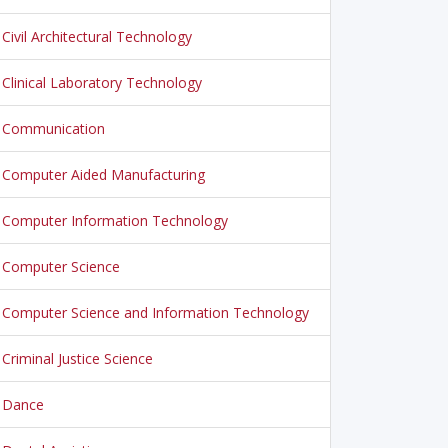
Civil Architectural Technology
Clinical Laboratory Technology
Communication
Computer Aided Manufacturing
Computer Information Technology
Computer Science
Computer Science and Information Technology
Criminal Justice Science
Dance