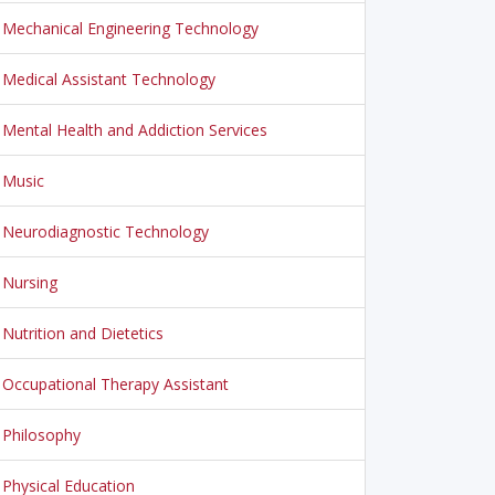
Mechanical Engineering Technology
Medical Assistant Technology
Mental Health and Addiction Services
Music
Neurodiagnostic Technology
Nursing
Nutrition and Dietetics
Occupational Therapy Assistant
Philosophy
Physical Education