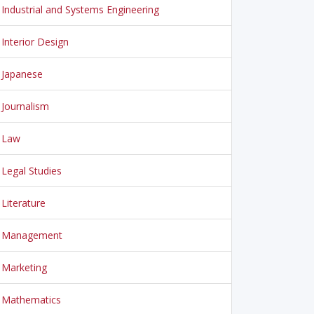
Industrial and Systems Engineering
Interior Design
Japanese
Journalism
Law
Legal Studies
Literature
Management
Marketing
Mathematics