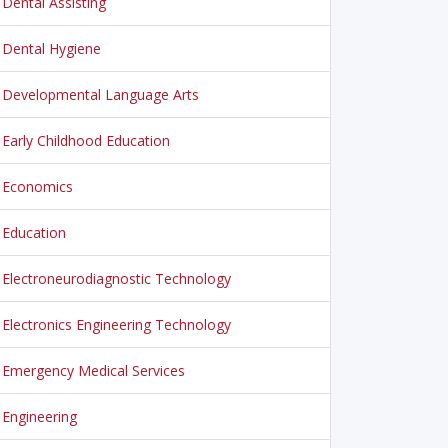
Dental Assisting
Dental Hygiene
Developmental Language Arts
Early Childhood Education
Economics
Education
Electroneurodiagnostic Technology
Electronics Engineering Technology
Emergency Medical Services
Engineering