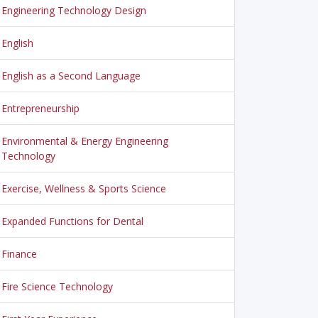
Engineering Technology Design
English
English as a Second Language
Entrepreneurship
Environmental & Energy Engineering
Technology
Exercise, Wellness & Sports Science
Expanded Functions for Dental
Finance
Fire Science Technology