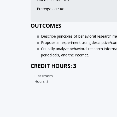
Prereqs:
PSY 1100
OUTCOMES
Describe principles of behavioral research 
Propose an experiment using descriptive/cor
Critically analyze behavioral research inform
periodicals, and the internet.
CREDIT HOURS: 3
Classroom
Hours: 3