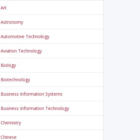
Art
Astronomy
Automotive Technology
Aviation Technology
Biology
Biotechnology
Business Information Systems
Business Information Technology
Chemistry
Chinese