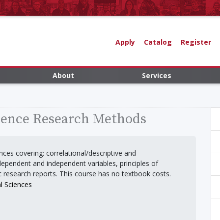
Apply
Catalog
Register
About
Services
ience Research Methods
ces covering: correlational/descriptive and
ependent and independent variables, principles of
c research reports. This course has no textbook costs.
l Sciences