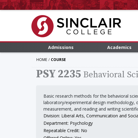
Admissions
Academics
HOME
COURSE
PSY 2235
Behavioral Sc
Basic research methods for the behavioral scien
laboratory/experimental design methodology, d
measurement, and reading and writing scientifi
Division: Liberal Arts, Communication and Socia
Department: Psychology
Repeatable Credit: No
Offered Online: Yes