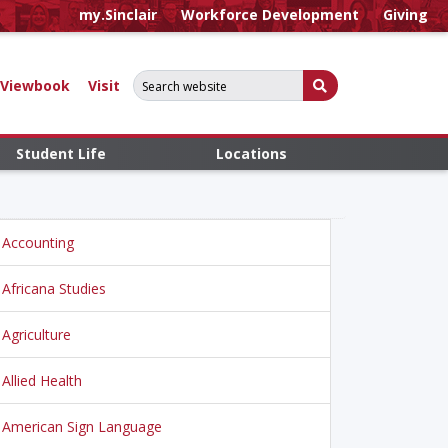
my.Sinclair
Workforce Development
Giving
Search for:
Submit Search
Viewbook
Visit
Student Life
Locations
Accounting
Africana Studies
Agriculture
Allied Health
American Sign Language