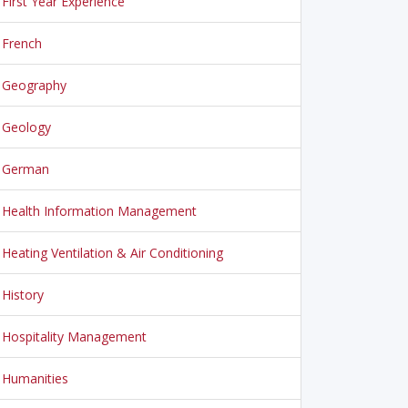
First Year Experience
French
Geography
Geology
German
Health Information Management
Heating Ventilation & Air Conditioning
History
Hospitality Management
Humanities