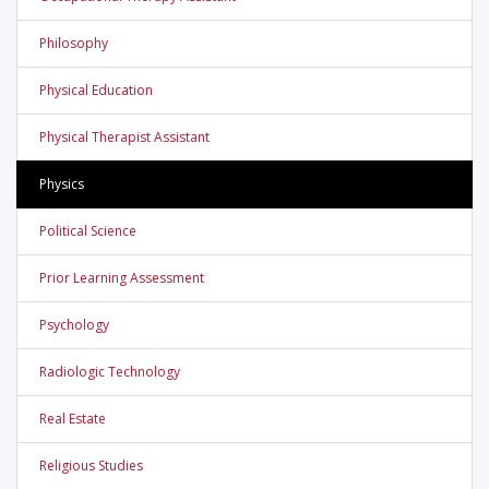
Philosophy
Physical Education
Physical Therapist Assistant
Physics
Political Science
Prior Learning Assessment
Psychology
Radiologic Technology
Real Estate
Religious Studies