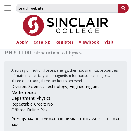
Search for:
Su
Apply
Catalog
Register
Viewbook
Visit
PHY 1100
Introduction to Physics
A survey of motion, forces, energy, thermodynamics, properties
of matter, electricity and magnetism for nonscience majors.
Three classroom, three lab hours per week.
Division: Science, Technology, Engineering and
Mathematics
Department: Physics
Repeatable Credit: No
Offered Online: Yes
Prereqs:
MAT 0100 or MAT 0600 OR MAT 1110 OR MAT 1130 OR MAT
1445