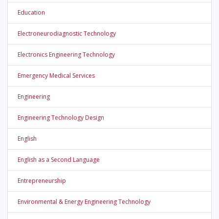
Education
Electroneurodiagnostic Technology
Electronics Engineering Technology
Emergency Medical Services
Engineering
Engineering Technology Design
English
English as a Second Language
Entrepreneurship
Environmental & Energy Engineering Technology