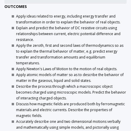
OUTCOMES
Apply ideas related to energy, including energy transfer and
transformation in order to explain the behavior of real objects.
Explain and predict the behavior of DC resistive circuits using
relationships between current, electric potential difference and
resistance.
Apply the zeroth, first and second laws of thermodynamics so as
to explain the thermal behavior of matter, e.g. predict energy
transfer and transformation amounts and equilibrium
temperatures.
Apply Newton's Laws of Motion to the motion of real objects.
Apply atomic models of matter so as to describe the behavior of
matter in the gaseous, liquid and solid states.
Describe the process through which a macroscopic object
becomes charged using microscopic models. Predict the behavior
of interacting charged objects.
Discuss how magnetic fields are produced both by ferromagnetic
materials and electric currents. Describe the properties of
magnetic fields.
Accurately describe one and two dimensional motions verbally
and mathematically using simple models, and pictorially using