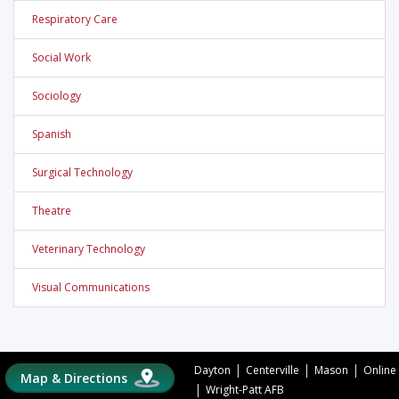
Respiratory Care
Social Work
Sociology
Spanish
Surgical Technology
Theatre
Veterinary Technology
Visual Communications
|
|
|
Dayton
Centerville
Mason
Online
Map & Directions
|
Wright-Patt AFB