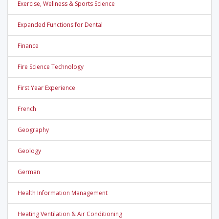
Exercise, Wellness & Sports Science
Expanded Functions for Dental
Finance
Fire Science Technology
First Year Experience
French
Geography
Geology
German
Health Information Management
Heating Ventilation & Air Conditioning