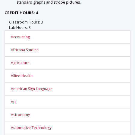
standard graphs and strobe pictures.
CREDIT HOURS: 4
Classroom Hours: 3
Lab Hours: 3
Accounting
Africana Studies
Agriculture
Allied Health
American Sign Language
Art
Astronomy
Automotive Technology