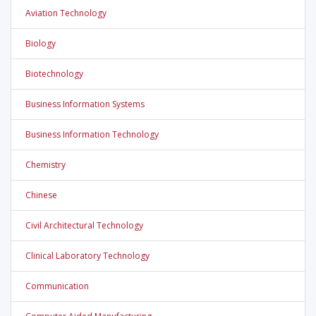
Aviation Technology
Biology
Biotechnology
Business Information Systems
Business Information Technology
Chemistry
Chinese
Civil Architectural Technology
Clinical Laboratory Technology
Communication