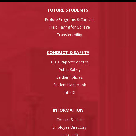
FUTURE STUDENTS
Explore Programs & Careers
Help Paying for College
Transferability
CONDUCT & SAFETY
File a Report/Concern
Public Safety
Sinclair Policies
Student Handbook
Title IX
INFO
RMATION
Contact Sinclair
Employee Directory
Help Desk