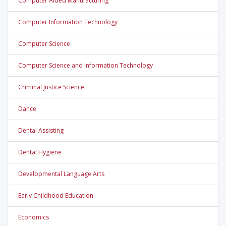
Computer Aided Manufacturing
Computer Information Technology
Computer Science
Computer Science and Information Technology
Criminal Justice Science
Dance
Dental Assisting
Dental Hygiene
Developmental Language Arts
Early Childhood Education
Economics