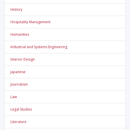
History
Hospitality Management
Humanities
Industrial and Systems Engineering
Interior Design
Japanese
Journalism
Law
Legal Studies
Literature