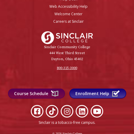
Web Accessibility Help
Welcome Center
Careers at Sinclair
Sinclair College
Sinclair Community College
444 West Third Street
Dayton, Ohio 45402
800-315-3000
Course Schedule
Enrollment Help
Sinclair is a tobacco-free campus
.
© 2026 Sinclair College