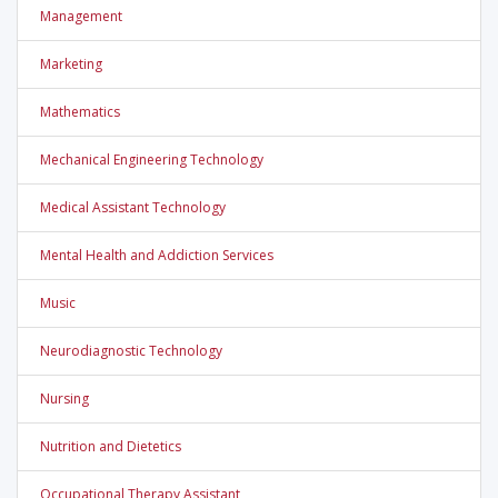
Management
Marketing
Mathematics
Mechanical Engineering Technology
Medical Assistant Technology
Mental Health and Addiction Services
Music
Neurodiagnostic Technology
Nursing
Nutrition and Dietetics
Occupational Therapy Assistant