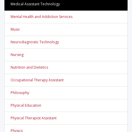
Medical Assistant Technology
Mental Health and Addiction Services
Music
Neurodiagnostic Technology
Nursing
Nutrition and Dietetics
Occupational Therapy Assistant
Philosophy
Physical Education
Physical Therapist Assistant
Physics