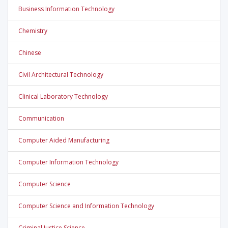
Business Information Technology
Chemistry
Chinese
Civil Architectural Technology
Clinical Laboratory Technology
Communication
Computer Aided Manufacturing
Computer Information Technology
Computer Science
Computer Science and Information Technology
Criminal Justice Science