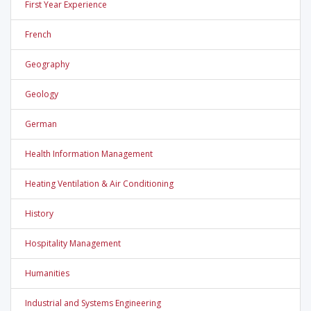
First Year Experience
French
Geography
Geology
German
Health Information Management
Heating Ventilation & Air Conditioning
History
Hospitality Management
Humanities
Industrial and Systems Engineering