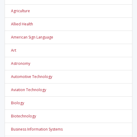
Agriculture
Allied Health
American Sign Language
Art
Astronomy
Automotive Technology
Aviation Technology
Biology
Biotechnology
Business Information Systems