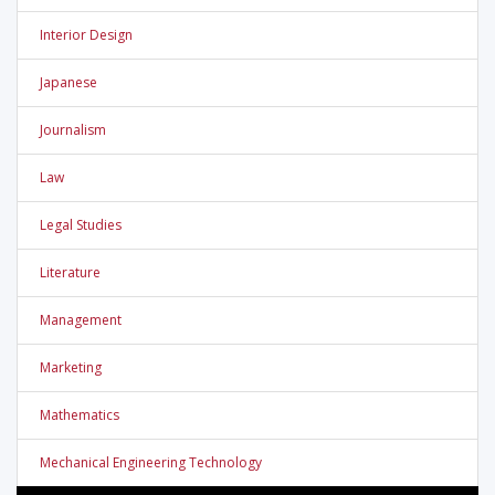
Interior Design
Japanese
Journalism
Law
Legal Studies
Literature
Management
Marketing
Mathematics
Mechanical Engineering Technology