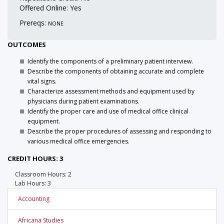
Offered Online: Yes
Prereqs:
NONE
OUTCOMES
Identify the components of a preliminary patient interview.
Describe the components of obtaining accurate and complete
vital signs.
Characterize assessment methods and equipment used by
physicians during patient examinations.
Identify the proper care and use of medical office clinical
equipment.
Describe the proper procedures of assessing and responding to
various medical office emergencies.
CREDIT HOURS: 3
Classroom Hours: 2
Lab Hours: 3
Accounting
Africana Studies