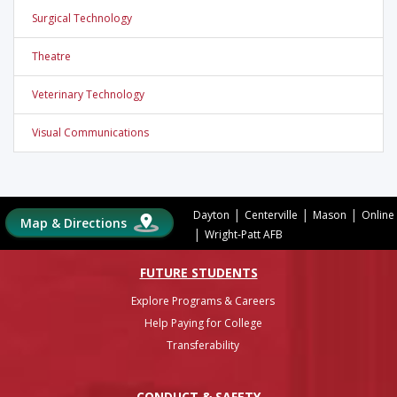
Surgical Technology
Theatre
Veterinary Technology
Visual Communications
|
|
|
Dayton
Centerville
Mason
Online
Map & Directions
|
Wright-Patt AFB
FUTURE STUDENTS
Explore Programs & Careers
Help Paying for College
Transferability
CONDUCT & SAFETY