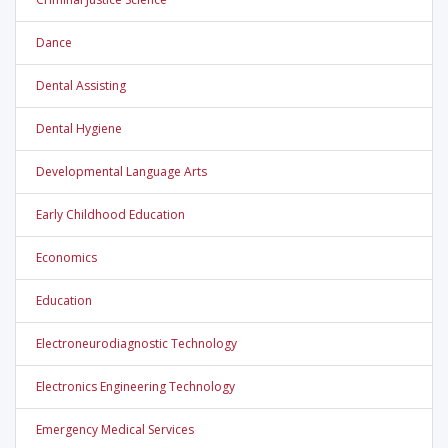
Dance
Dental Assisting
Dental Hygiene
Developmental Language Arts
Early Childhood Education
Economics
Education
Electroneurodiagnostic Technology
Electronics Engineering Technology
Emergency Medical Services