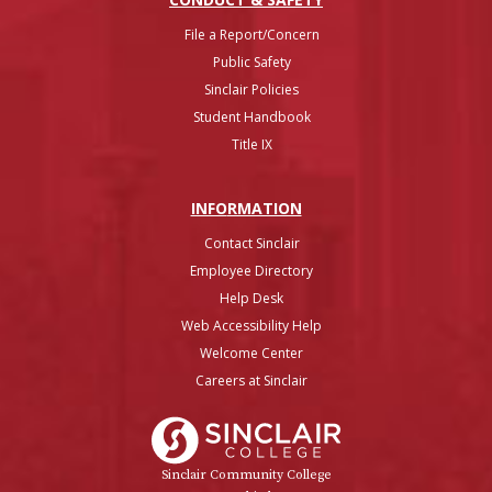
File a Report/Concern
Public Safety
Sinclair Policies
Student Handbook
Title IX
INFO
RMATION
Contact Sinclair
Employee Directory
Help Desk
Web Accessibility Help
Welcome Center
Careers at Sinclair
Sinclair College
Sinclair Community College