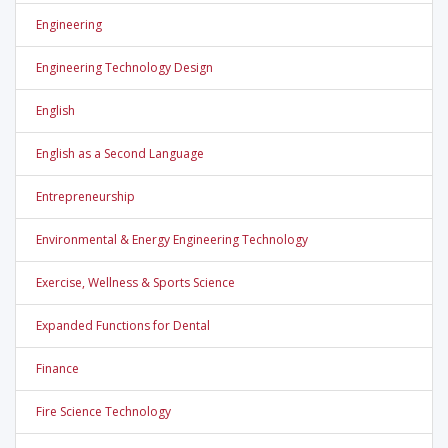
Engineering
Engineering Technology Design
English
English as a Second Language
Entrepreneurship
Environmental & Energy Engineering Technology
Exercise, Wellness & Sports Science
Expanded Functions for Dental
Finance
Fire Science Technology