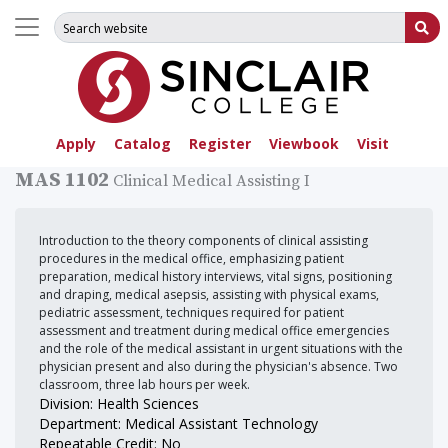
Search for:
Su
Apply
Catalog
Register
Viewbook
Visit
MAS 1102
Clinical Medical Assisting I
Introduction to the theory components of clinical assisting
procedures in the medical office, emphasizing patient
preparation, medical history interviews, vital signs, positioning
and draping, medical asepsis, assisting with physical exams,
pediatric assessment, techniques required for patient
assessment and treatment during medical office emergencies
and the role of the medical assistant in urgent situations with the
physician present and also during the physician's absence. Two
classroom, three lab hours per week.
Division: Health Sciences
Department: Medical Assistant Technology
Repeatable Credit: No