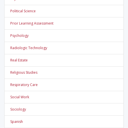
Political Science
Prior Learning Assessment
Psychology
Radiologic Technology
Real Estate
Religious Studies
Respiratory Care
Social Work
Sociology
Spanish