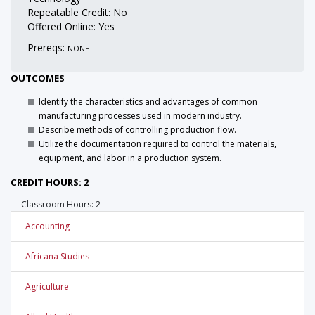
Repeatable Credit: No
Offered Online: Yes
Prereqs:
NONE
OUTCOMES
Identify the characteristics and advantages of common
manufacturing processes used in modern industry.
Describe methods of controlling production flow.
Utilize the documentation required to control the materials,
equipment, and labor in a production system.
CREDIT HOURS: 2
Classroom Hours: 2
Accounting
Africana Studies
Agriculture