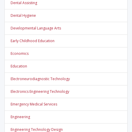
Dental Assisting
Dental Hygiene
Developmental Language Arts
Early Childhood Education
Economics
Education
Electroneurodiagnostic Technology
Electronics Engineering Technology
Emergency Medical Services
Engineering
Engineering Technology Design