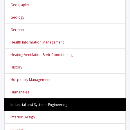
Geography
Geology
German
Health Information Management
Heating Ventilation & Air Conditioning
History
Hospitality Management
Humanities
Industrial and Systems Engineering
Interior Design
Japanese