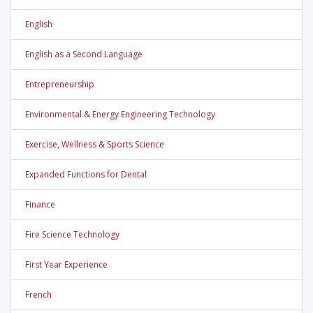
English
English as a Second Language
Entrepreneurship
Environmental & Energy Engineering Technology
Exercise, Wellness & Sports Science
Expanded Functions for Dental
Finance
Fire Science Technology
First Year Experience
French