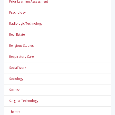
Prior Learning Assessment
Psychology
Radiologic Technology
Real Estate
Religious Studies
Respiratory Care
Social Work
Sociology
Spanish
Surgical Technology
Theatre