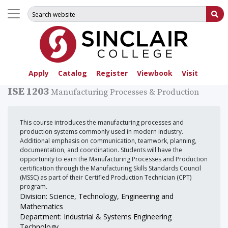
Search for:
Su
Apply
Catalog
Register
Viewbook
Visit
ISE 1203
Manufacturing Processes & Production
This course introduces the manufacturing processes and
production systems commonly used in modern industry.
Additional emphasis on communication, teamwork, planning,
documentation, and coordination. Students will have the
opportunity to earn the Manufacturing Processes and Production
certification through the Manufacturing Skills Standards Council
(MSSC) as part of their Certified Production Technician (CPT)
program.
Division: Science, Technology, Engineering and
Mathematics
Department: Industrial & Systems Engineering
Technology