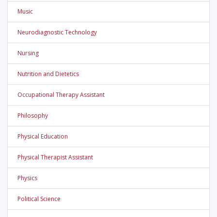
Music
Neurodiagnostic Technology
Nursing
Nutrition and Dietetics
Occupational Therapy Assistant
Philosophy
Physical Education
Physical Therapist Assistant
Physics
Political Science