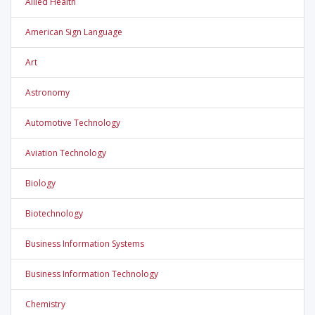
Allied Health
American Sign Language
Art
Astronomy
Automotive Technology
Aviation Technology
Biology
Biotechnology
Business Information Systems
Business Information Technology
Chemistry