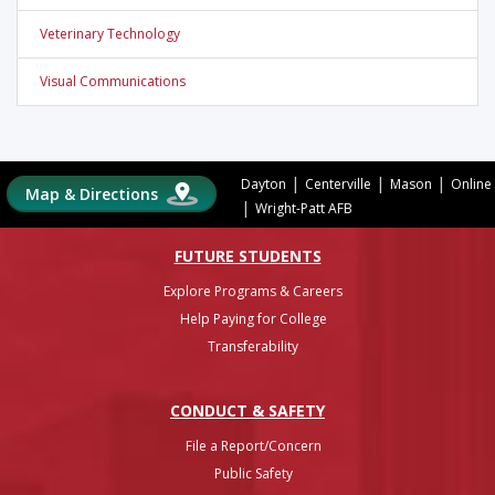
Veterinary Technology
Visual Communications
|
|
|
Dayton
Centerville
Mason
Online
Map & Directions
|
Wright-Patt AFB
FUTURE STUDENTS
Explore Programs & Careers
Help Paying for College
Transferability
CONDUCT & SAFETY
File a Report/Concern
Public Safety