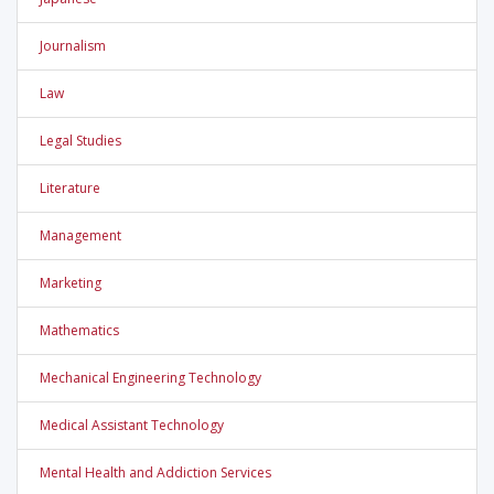
Journalism
Law
Legal Studies
Literature
Management
Marketing
Mathematics
Mechanical Engineering Technology
Medical Assistant Technology
Mental Health and Addiction Services