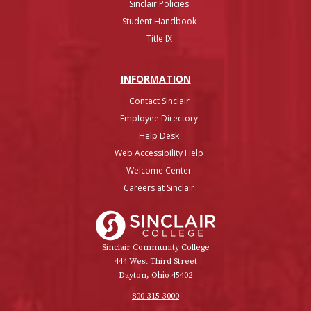
Sinclair Policies
Student Handbook
Title IX
INFO
RMATION
Contact Sinclair
Employee Directory
Help Desk
Web Accessibility Help
Welcome Center
Careers at Sinclair
Sinclair College
Sinclair Community College
444 West Third Street
Dayton, Ohio 45402
800-315-3000