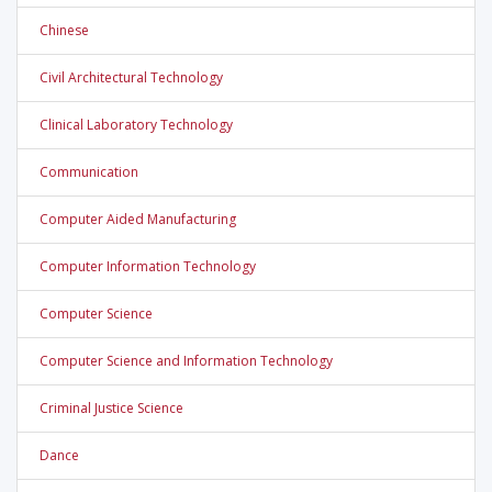
Chinese
Civil Architectural Technology
Clinical Laboratory Technology
Communication
Computer Aided Manufacturing
Computer Information Technology
Computer Science
Computer Science and Information Technology
Criminal Justice Science
Dance