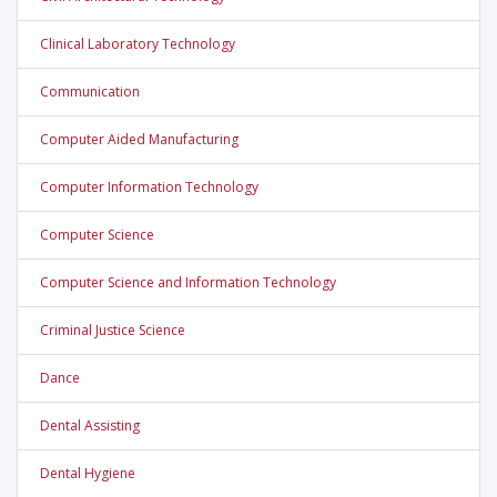
Clinical Laboratory Technology
Communication
Computer Aided Manufacturing
Computer Information Technology
Computer Science
Computer Science and Information Technology
Criminal Justice Science
Dance
Dental Assisting
Dental Hygiene