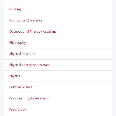
Nursing
Nutrition and Dietetics
Occupational Therapy Assistant
Philosophy
Physical Education
Physical Therapist Assistant
Physics
Political Science
Prior Learning Assessment
Psychology