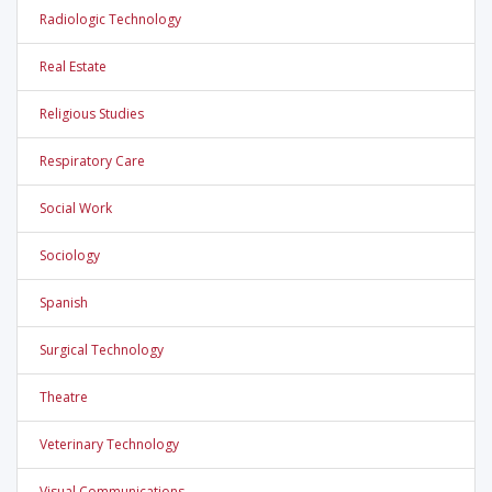
Radiologic Technology
Real Estate
Religious Studies
Respiratory Care
Social Work
Sociology
Spanish
Surgical Technology
Theatre
Veterinary Technology
Visual Communications