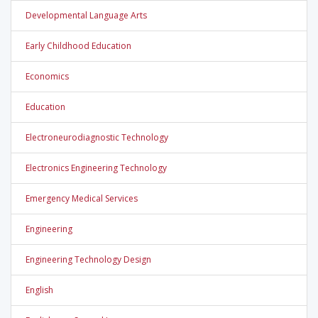
Developmental Language Arts
Early Childhood Education
Economics
Education
Electroneurodiagnostic Technology
Electronics Engineering Technology
Emergency Medical Services
Engineering
Engineering Technology Design
English