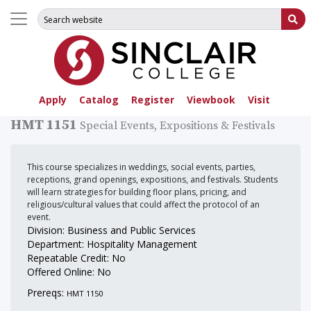
Search for:
Su
Apply
Catalog
Register
Viewbook
Visit
HMT 1151
Special Events, Expositions & Festivals
This course specializes in weddings, social events, parties,
receptions, grand openings, expositions, and festivals. Students
will learn strategies for building floor plans, pricing, and
religious/cultural values that could affect the protocol of an
event.
Division: Business and Public Services
Department: Hospitality Management
Repeatable Credit: No
Offered Online: No
Prereqs:
HMT 1150