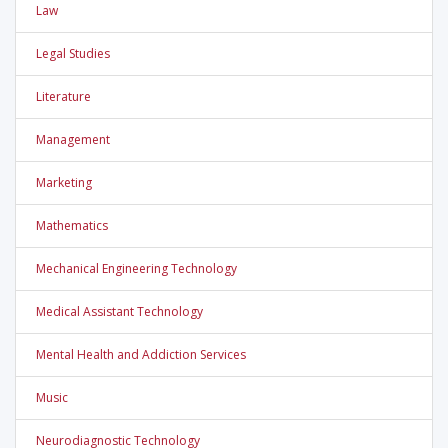
Law
Legal Studies
Literature
Management
Marketing
Mathematics
Mechanical Engineering Technology
Medical Assistant Technology
Mental Health and Addiction Services
Music
Neurodiagnostic Technology