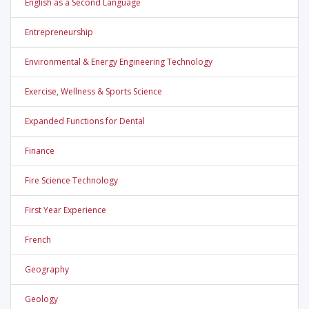
English as a Second Language
Entrepreneurship
Environmental & Energy Engineering Technology
Exercise, Wellness & Sports Science
Expanded Functions for Dental
Finance
Fire Science Technology
First Year Experience
French
Geography
Geology