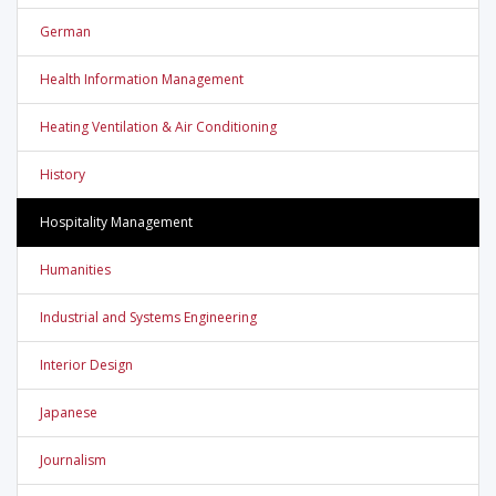
German
Health Information Management
Heating Ventilation & Air Conditioning
History
Hospitality Management
Humanities
Industrial and Systems Engineering
Interior Design
Japanese
Journalism