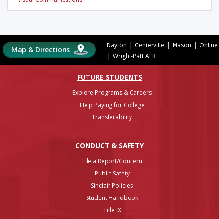
|
|
|
Dayton
Centerville
Mason
Online
Map & Directions
|
Wright-Patt AFB
FUTURE STUDENTS
Explore Programs & Careers
Help Paying for College
Transferability
CONDUCT & SAFETY
File a Report/Concern
Public Safety
Sinclair Policies
Student Handbook
Title IX