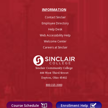
INFO
RMATION
Contact Sinclair
Employee Directory
Help Desk
Web Accessibility Help
Welcome Center
Careers at Sinclair
Sinclair College
Sinclair Community College
444 West Third Street
Dayton, Ohio 45402
800-315-3000
Course Schedule
Enrollment Help