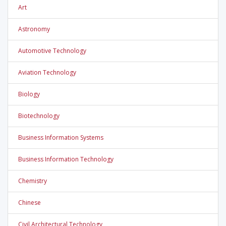
Art
Astronomy
Automotive Technology
Aviation Technology
Biology
Biotechnology
Business Information Systems
Business Information Technology
Chemistry
Chinese
Civil Architectural Technology