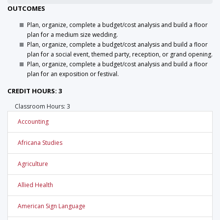
OUTCOMES
Plan, organize, complete a budget/cost analysis and build a floor
plan for a medium size wedding.
Plan, organize, complete a budget/cost analysis and build a floor
plan for a social event, themed party, reception, or grand opening.
Plan, organize, complete a budget/cost analysis and build a floor
plan for an exposition or festival.
CREDIT HOURS: 3
Classroom Hours: 3
Accounting
Africana Studies
Agriculture
Allied Health
American Sign Language