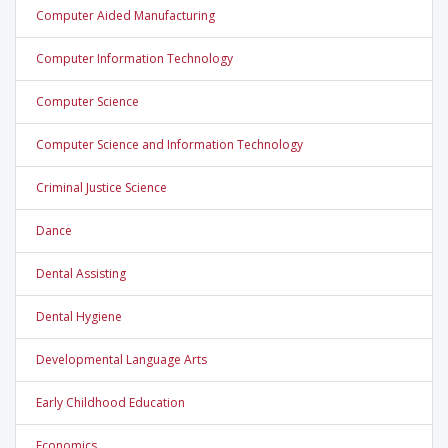
Computer Aided Manufacturing
Computer Information Technology
Computer Science
Computer Science and Information Technology
Criminal Justice Science
Dance
Dental Assisting
Dental Hygiene
Developmental Language Arts
Early Childhood Education
Economics