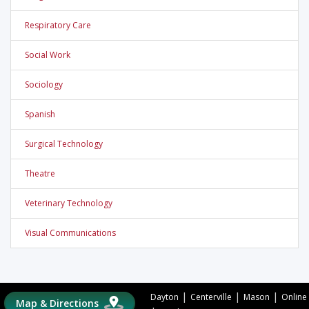
Respiratory Care
Social Work
Sociology
Spanish
Surgical Technology
Theatre
Veterinary Technology
Visual Communications
|
|
|
Dayton
Centerville
Mason
Online
Map & Directions