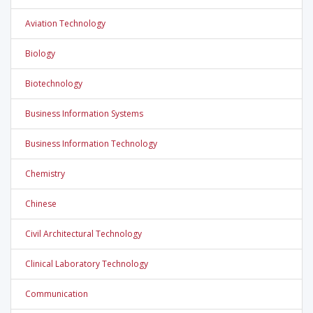
Aviation Technology
Biology
Biotechnology
Business Information Systems
Business Information Technology
Chemistry
Chinese
Civil Architectural Technology
Clinical Laboratory Technology
Communication