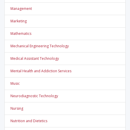
Management
Marketing
Mathematics
Mechanical Engineering Technology
Medical Assistant Technology
Mental Health and Addiction Services
Music
Neurodiagnostic Technology
Nursing
Nutrition and Dietetics