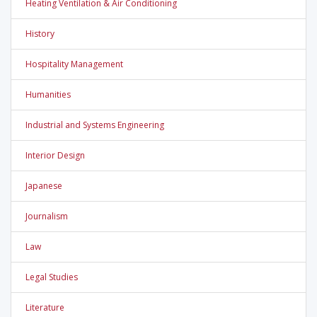
Heating Ventilation & Air Conditioning
History
Hospitality Management
Humanities
Industrial and Systems Engineering
Interior Design
Japanese
Journalism
Law
Legal Studies
Literature