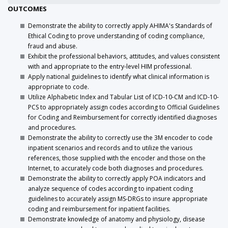
OUTCOMES
Demonstrate the ability to correctly apply AHIMA's Standards of
Ethical Coding to prove understanding of coding compliance,
fraud and abuse.
Exhibit the professional behaviors, attitudes, and values consistent
with and appropriate to the entry-level HIM professional.
Apply national guidelines to identify what clinical information is
appropriate to code.
Utilize Alphabetic Index and Tabular List of ICD-10-CM and ICD-10-
PCS to appropriately assign codes according to Official Guidelines
for Coding and Reimbursement for correctly identified diagnoses
and procedures.
Demonstrate the ability to correctly use the 3M encoder to code
inpatient scenarios and records and to utilize the various
references, those supplied with the encoder and those on the
Internet, to accurately code both diagnoses and procedures.
Demonstrate the ability to correctly apply POA indicators and
analyze sequence of codes according to inpatient coding
guidelines to accurately assign MS-DRGs to insure appropriate
coding and reimbursement for inpatient facilities.
Demonstrate knowledge of anatomy and physiology, disease