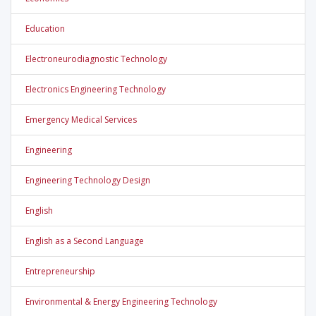
Education
Electroneurodiagnostic Technology
Electronics Engineering Technology
Emergency Medical Services
Engineering
Engineering Technology Design
English
English as a Second Language
Entrepreneurship
Environmental & Energy Engineering Technology