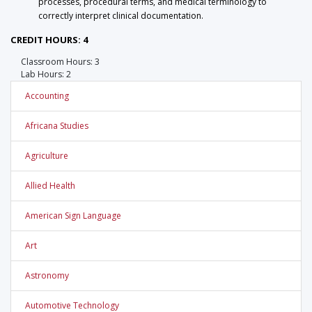
processes, procedural terms, and medical terminology to
correctly interpret clinical documentation.
CREDIT HOURS: 4
Classroom Hours: 3
Lab Hours: 2
Accounting
Africana Studies
Agriculture
Allied Health
American Sign Language
Art
Astronomy
Automotive Technology