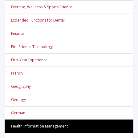
Exercise, Wellness & Sports Science
Expanded Functions for Dental
Finance
Fire Science Technology
First Year Experience
French
Geography
Geology
German
Health Information Management