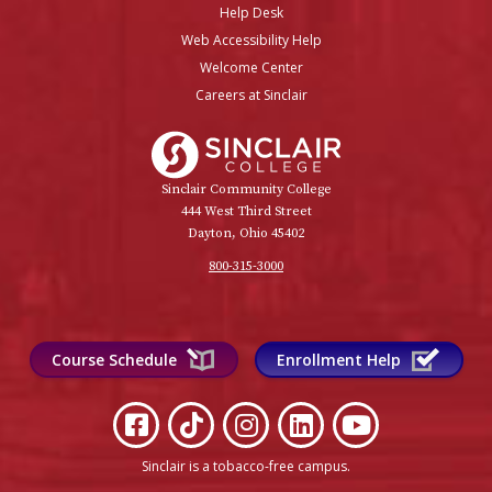
Help Desk
Web Accessibility Help
Welcome Center
Careers at Sinclair
Sinclair College
Sinclair Community College
444 West Third Street
Dayton, Ohio 45402
800-315-3000
Course Schedule
Enrollment Help
Sinclair is a tobacco-free campus
.