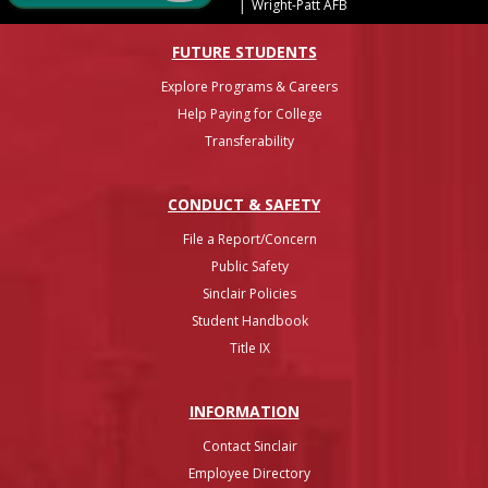
|
Wright-Patt AFB
FUTURE STUDENTS
Explore Programs & Careers
Help Paying for College
Transferability
CONDUCT & SAFETY
File a Report/Concern
Public Safety
Sinclair Policies
Student Handbook
Title IX
INFO
RMATION
Contact Sinclair
Employee Directory