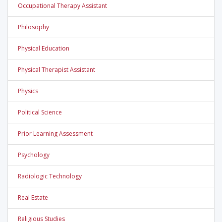
Occupational Therapy Assistant
Philosophy
Physical Education
Physical Therapist Assistant
Physics
Political Science
Prior Learning Assessment
Psychology
Radiologic Technology
Real Estate
Religious Studies