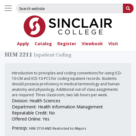
Search for:
Su
Apply
Catalog
Register
Viewbook
Visit
HIM 2211
Inpatient Coding
Introduction to principles and coding conventions for using ICD-
10-CM and ICD-10-PCS for coding inpatient records. Students
should possess proficiency in medical terminology and human
anatomy and physiology. Additional out-of-class assignments
are required. Three classroom, two lab hours per week.
Division: Health Sciences
Department: Health Information Management
Repeatable Credit: No
Offered Online: Yes
Prereqs:
HIM 2110 AND Restricted to Majors