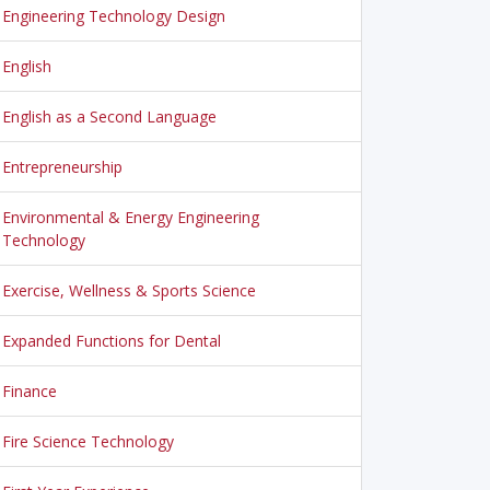
Engineering Technology Design
English
English as a Second Language
Entrepreneurship
Environmental & Energy Engineering
Technology
Exercise, Wellness & Sports Science
Expanded Functions for Dental
Finance
Fire Science Technology