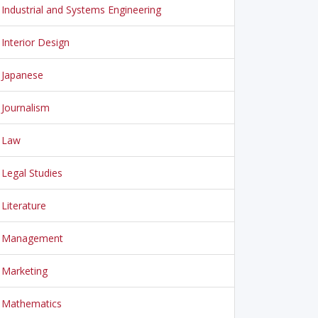
Industrial and Systems Engineering
Interior Design
Japanese
Journalism
Law
Legal Studies
Literature
Management
Marketing
Mathematics