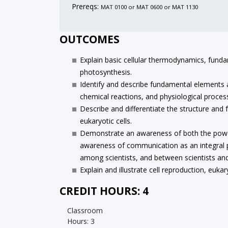
Prereqs:
MAT 0100 or MAT 0600 or MAT 1130
OUTCOMES
Explain basic cellular thermodynamics, funda
photosynthesis.
Identify and describe fundamental elements a
chemical reactions, and physiological proces
Describe and differentiate the structure and
eukaryotic cells.
Demonstrate an awareness of both the power o
awareness of communication as an integral p
among scientists, and between scientists and 
Explain and illustrate cell reproduction, eukar
CREDIT HOURS: 4
Classroom
Hours: 3