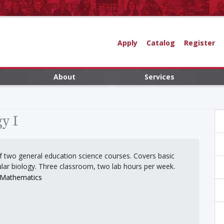
Apply
Catalog
Register
About
Services
y I
 of two general education science courses. Covers basic
ular biology. Three classroom, two lab hours per week.
d Mathematics