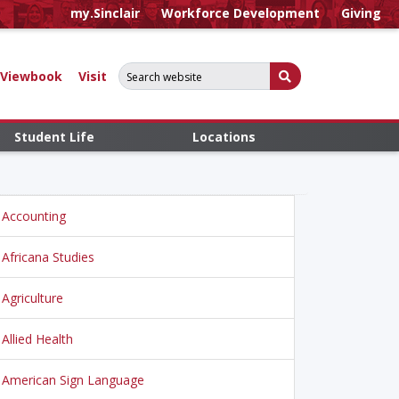
my.Sinclair
Workforce Development
Giving
Search for:
Submit Search
Viewbook
Visit
Student Life
Locations
Accounting
Africana Studies
Agriculture
Allied Health
American Sign Language