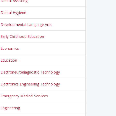
Dental Assisting
Dental Hygiene
Developmental Language Arts
Early Childhood Education
Economics
Education
Electroneurodiagnostic Technology
Electronics Engineering Technology
Emergency Medical Services
Engineering