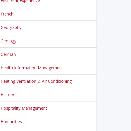
First Year Experience
French
Geography
Geology
German
Health Information Management
Heating Ventilation & Air Conditioning
History
Hospitality Management
Humanities