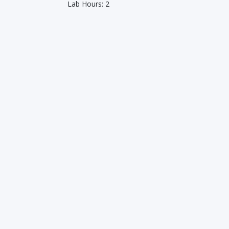
Lab Hours: 2