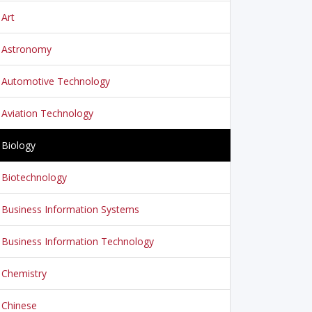
Art
Astronomy
Automotive Technology
Aviation Technology
Biology
Biotechnology
Business Information Systems
Business Information Technology
Chemistry
Chinese