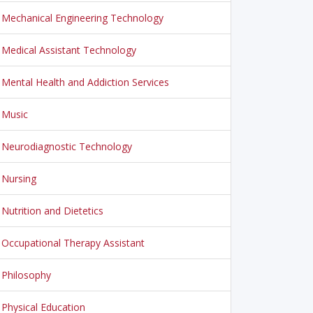
Mechanical Engineering Technology
Medical Assistant Technology
Mental Health and Addiction Services
Music
Neurodiagnostic Technology
Nursing
Nutrition and Dietetics
Occupational Therapy Assistant
Philosophy
Physical Education