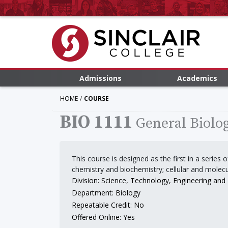
Admissions
Academics
HOME
COURSE
BIO 1111
General Biolog
This course is designed as the first in a series
chemistry and biochemistry; cellular and molec
Division: Science, Technology, Engineering an
Department: Biology
Repeatable Credit: No
Offered Online: Yes