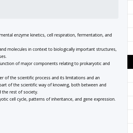
mental enzyme kinetics, cell respiration, fermentation, and
nd molecules in context to biologically important structures,
ses.
 function of major components relating to prokaryotic and
f the scientific process and its limitations and an
art of the scientific way of knowing, both between and
the rest of society.
yotic cell cycle, patterns of inheritance, and gene expression.