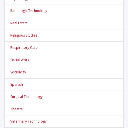
Radiologic Technology
Real Estate
Religious Studies
Respiratory Care
Social Work
Sociology
Spanish
Surgical Technology
Theatre
Veterinary Technology