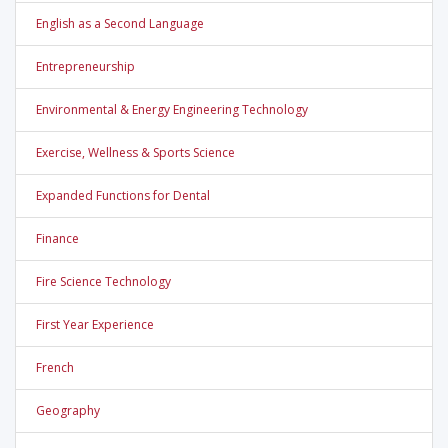
English as a Second Language
Entrepreneurship
Environmental & Energy Engineering Technology
Exercise, Wellness & Sports Science
Expanded Functions for Dental
Finance
Fire Science Technology
First Year Experience
French
Geography