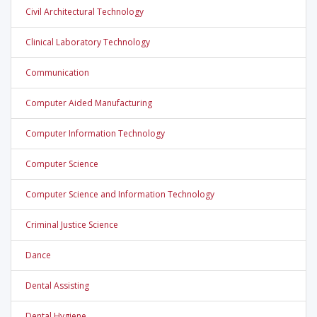
Civil Architectural Technology
Clinical Laboratory Technology
Communication
Computer Aided Manufacturing
Computer Information Technology
Computer Science
Computer Science and Information Technology
Criminal Justice Science
Dance
Dental Assisting
Dental Hygiene