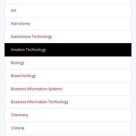
Art
Astronomy
Automotive Technology
Aviation Technology
Biology
Biotechnology
Business Information Systems
Business Information Technology
Chemistry
Chinese