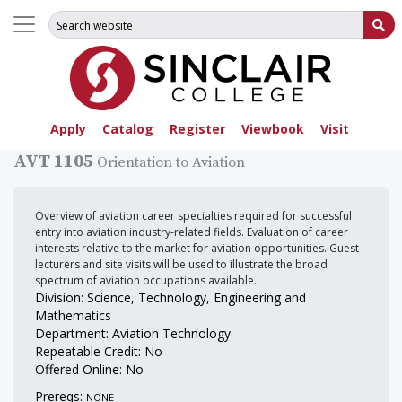
Search for:
Su
Apply
Catalog
Register
Viewbook
Visit
AVT 1105
Orientation to Aviation
Overview of aviation career specialties required for successful
entry into aviation industry-related fields. Evaluation of career
interests relative to the market for aviation opportunities. Guest
lecturers and site visits will be used to illustrate the broad
spectrum of aviation occupations available.
Division: Science, Technology, Engineering and
Mathematics
Department: Aviation Technology
Repeatable Credit: No
Offered Online: No
Prereqs:
NONE