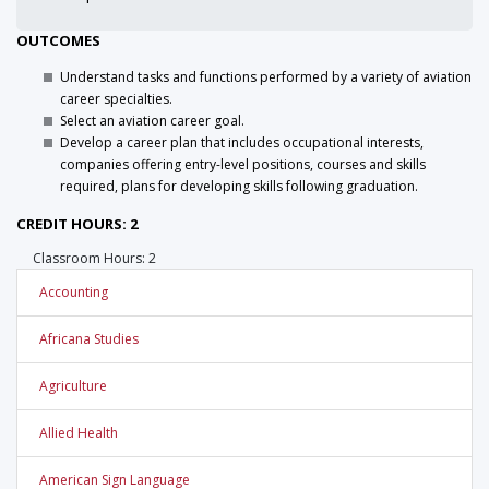
OUTCOMES
Understand tasks and functions performed by a variety of aviation
career specialties.
Select an aviation career goal.
Develop a career plan that includes occupational interests,
companies offering entry-level positions, courses and skills
required, plans for developing skills following graduation.
CREDIT HOURS: 2
Classroom Hours: 2
Accounting
Africana Studies
Agriculture
Allied Health
American Sign Language