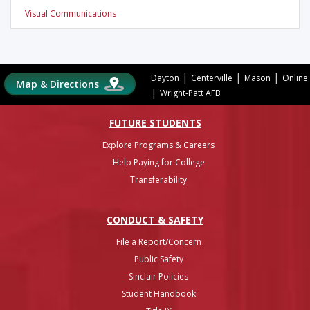
Visual Communications
|
|
|
Dayton
Centerville
Mason
Online
Map & Directions
|
Wright-Patt AFB
FUTURE STUDENTS
Explore Programs & Careers
Help Paying for College
Transferability
CONDUCT & SAFETY
File a Report/Concern
Public Safety
Sinclair Policies
Student Handbook