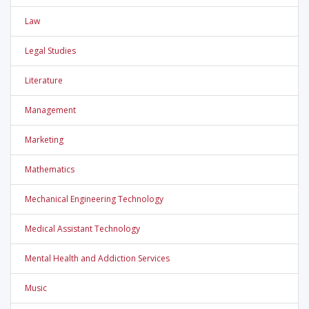
Law
Legal Studies
Literature
Management
Marketing
Mathematics
Mechanical Engineering Technology
Medical Assistant Technology
Mental Health and Addiction Services
Music