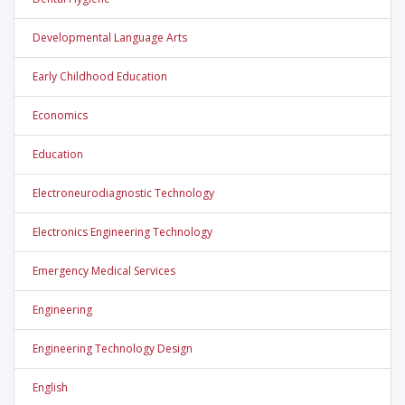
Developmental Language Arts
Early Childhood Education
Economics
Education
Electroneurodiagnostic Technology
Electronics Engineering Technology
Emergency Medical Services
Engineering
Engineering Technology Design
English