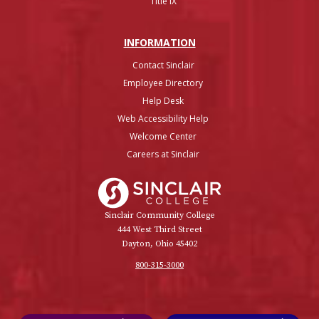
Title IX
INFO
RMATION
Contact Sinclair
Employee Directory
Help Desk
Web Accessibility Help
Welcome Center
Careers at Sinclair
Sinclair College
Sinclair Community College
444 West Third Street
Dayton, Ohio 45402
800-315-3000