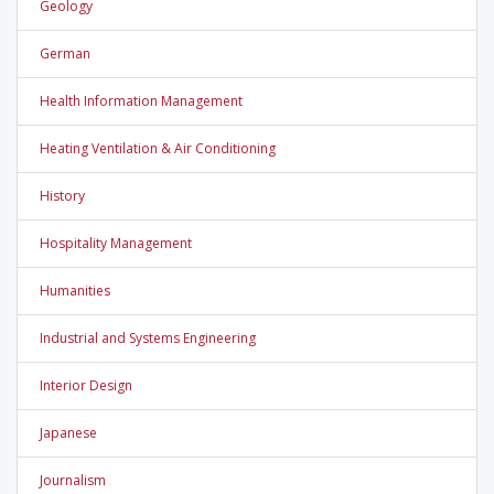
Geology
German
Health Information Management
Heating Ventilation & Air Conditioning
History
Hospitality Management
Humanities
Industrial and Systems Engineering
Interior Design
Japanese
Journalism