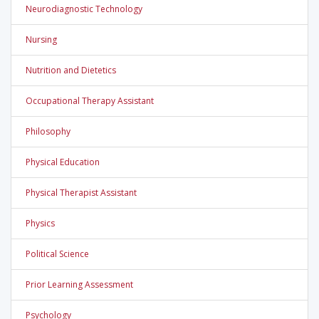
Neurodiagnostic Technology
Nursing
Nutrition and Dietetics
Occupational Therapy Assistant
Philosophy
Physical Education
Physical Therapist Assistant
Physics
Political Science
Prior Learning Assessment
Psychology