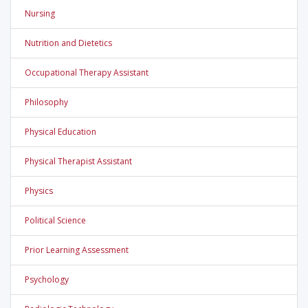
Nursing
Nutrition and Dietetics
Occupational Therapy Assistant
Philosophy
Physical Education
Physical Therapist Assistant
Physics
Political Science
Prior Learning Assessment
Psychology