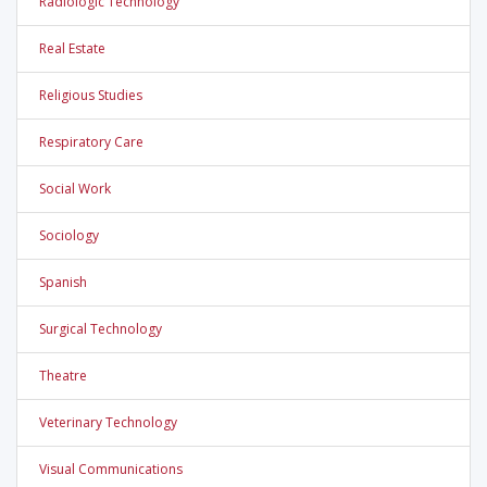
Radiologic Technology
Real Estate
Religious Studies
Respiratory Care
Social Work
Sociology
Spanish
Surgical Technology
Theatre
Veterinary Technology
Visual Communications