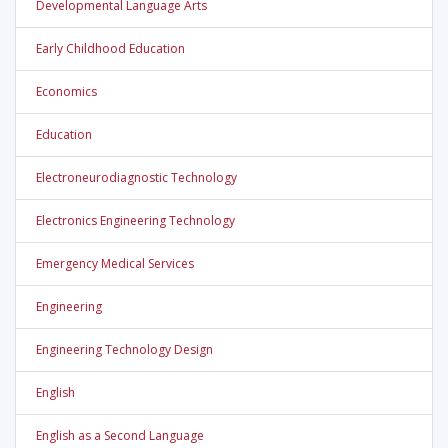
Developmental Language Arts
Early Childhood Education
Economics
Education
Electroneurodiagnostic Technology
Electronics Engineering Technology
Emergency Medical Services
Engineering
Engineering Technology Design
English
English as a Second Language