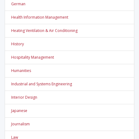
German
Health Information Management
Heating Ventilation & Air Conditioning
History
Hospitality Management
Humanities
Industrial and Systems Engineering
Interior Design
Japanese
Journalism
Law