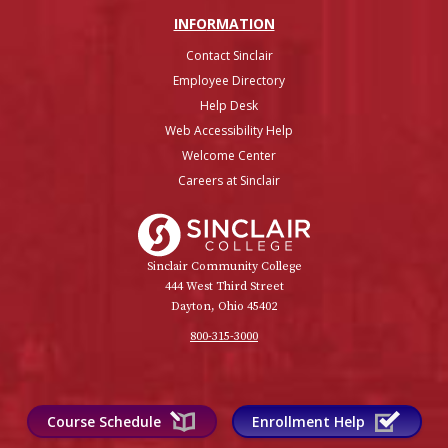
INFO
RMATION
Contact Sinclair
Employee Directory
Help Desk
Web Accessibility Help
Welcome Center
Careers at Sinclair
Sinclair College
Sinclair Community College
444 West Third Street
Dayton, Ohio 45402
800-315-3000
Course Schedule
Enrollment Help