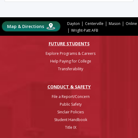
|
|
|
Dayton
Centerville
Mason
Online
Map & Directions
|
Wright-Patt AFB
FUTURE STUDENTS
Explore Programs & Careers
Help Paying for College
Transferability
CONDUCT & SAFETY
File a Report/Concern
Public Safety
Sinclair Policies
Student Handbook
Title IX