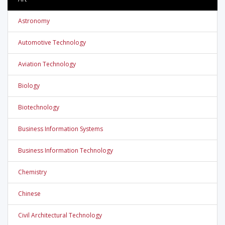
Astronomy
Automotive Technology
Aviation Technology
Biology
Biotechnology
Business Information Systems
Business Information Technology
Chemistry
Chinese
Civil Architectural Technology