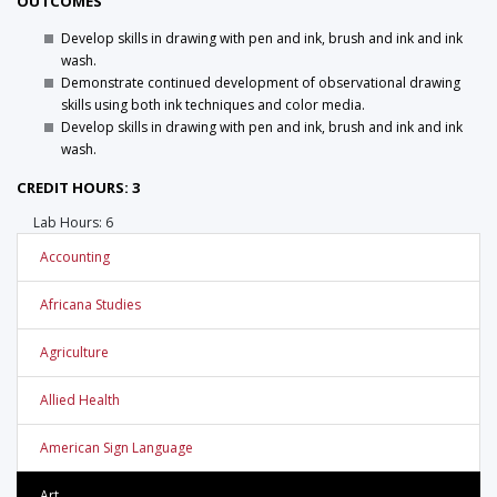
OUTCOMES
Develop skills in drawing with pen and ink, brush and ink and ink
wash.
Demonstrate continued development of observational drawing
skills using both ink techniques and color media.
Develop skills in drawing with pen and ink, brush and ink and ink
wash.
CREDIT HOURS: 3
Lab Hours: 6
Accounting
Africana Studies
Agriculture
Allied Health
American Sign Language
Art