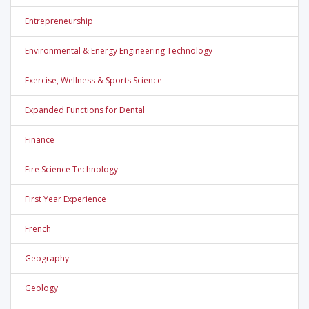
Entrepreneurship
Environmental & Energy Engineering Technology
Exercise, Wellness & Sports Science
Expanded Functions for Dental
Finance
Fire Science Technology
First Year Experience
French
Geography
Geology