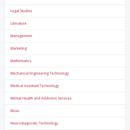
Legal Studies
Literature
Management
Marketing
Mathematics
Mechanical Engineering Technology
Medical Assistant Technology
Mental Health and Addiction Services
Music
Neurodiagnostic Technology