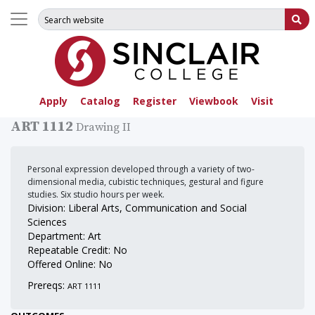
Search for:
Su
Apply
Catalog
Register
Viewbook
Visit
ART 1112
Drawing II
Personal expression developed through a variety of two-
dimensional media, cubistic techniques, gestural and figure
studies. Six studio hours per week.
Division: Liberal Arts, Communication and Social
Sciences
Department: Art
Repeatable Credit: No
Offered Online: No
Prereqs:
ART 1111