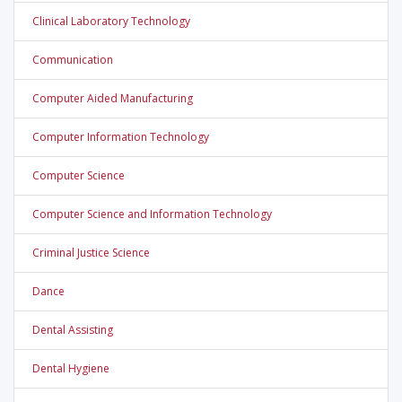
Clinical Laboratory Technology
Communication
Computer Aided Manufacturing
Computer Information Technology
Computer Science
Computer Science and Information Technology
Criminal Justice Science
Dance
Dental Assisting
Dental Hygiene