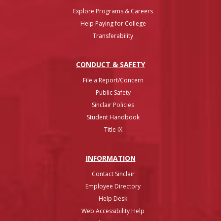
Explore Programs & Careers
Help Paying for College
Transferability
CONDUCT & SAFETY
File a Report/Concern
Public Safety
Sinclair Policies
Student Handbook
Title IX
INFO
RMATION
Contact Sinclair
Employee Directory
Help Desk
Web Accessibility Help