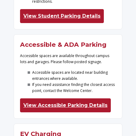
restrictions.
View Student Parking Details
Accessible & ADA Parking
Accessible spaces are available throughout campus
lots and garages. Please follow posted signage.
Accessible spaces are located near building
entrances where available.
If you need assistance finding the closest access
point, contact the Welcome Center.
View Accessible Parking Details
EV Charging