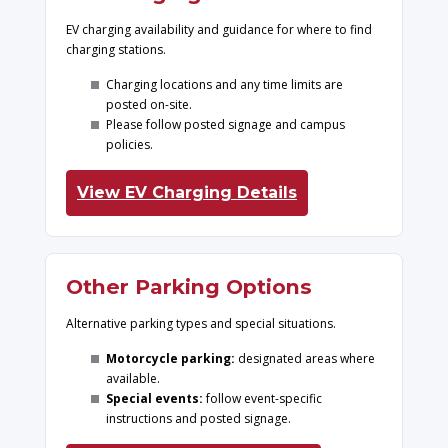
EV charging availability and guidance for where to find
charging stations.
Charging locations and any time limits are
posted on-site.
Please follow posted signage and campus
policies.
View EV Charging Details
Other Parking Options
Alternative parking types and special situations.
Motorcycle parking:
designated areas where
available.
Special events:
follow event-specific
instructions and posted signage.