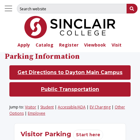
Search for:
Su
Apply
Catalog
Register
Viewbook
Visit
Parking Information
Get Directions to Dayton Main Campus
Public Transportation
Jump to:
Visitor
|
Student
|
Accessible/ADA
|
EV Charging
|
Other
Options
|
Employee
Visitor Parking
Start here