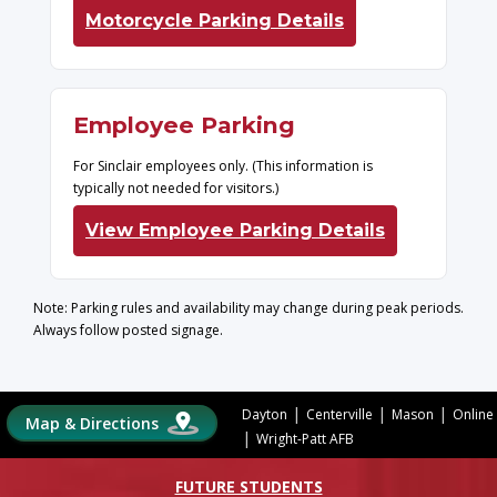
Motorcycle Parking Details
Employee Parking
For Sinclair employees only. (This information is
typically not needed for visitors.)
View Employee Parking Details
Note: Parking rules and availability may change during peak periods.
Always follow posted signage.
|
|
|
Dayton
Centerville
Mason
Online
Map & Directions
|
Wright-Patt AFB
FUTURE STUDENTS