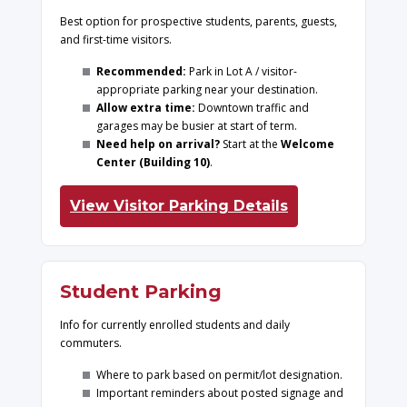
Best option for prospective students, parents, guests,
and first-time visitors.
Recommended:
Park in Lot A / visitor-
appropriate parking near your destination.
Allow extra time:
Downtown traffic and
garages may be busier at start of term.
Need help on arrival?
Start at the
Welcome
Center (Building 10)
.
View Visitor Parking Details
Student Parking
Info for currently enrolled students and daily
commuters.
Where to park based on permit/lot designation.
Important reminders about posted signage and