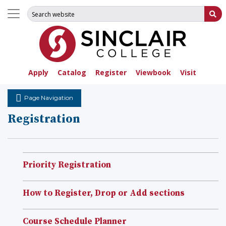
Search for:
Su
Apply
Catalog
Register
Viewbook
Visit
Page Navigation
Registration
Priority Registration
How to Register, Drop or Add sections
Course Schedule Planner