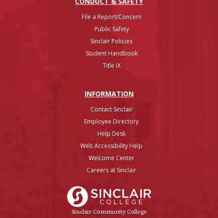
CONDUCT & SAFETY
File a Report/Concern
Public Safety
Sinclair Policies
Student Handbook
Title IX
INFO
RMATION
Contact Sinclair
Employee Directory
Help Desk
Web Accessibility Help
Welcome Center
Careers at Sinclair
Sinclair College
Sinclair Community College