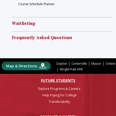
Course Schedule Planner
Waitlisting
Frequently Asked Questions
|
|
|
Dayton
Centerville
Mason
Online
Map & Directions
|
Wright-Patt AFB
FUTURE STUDENTS
Explore Programs & Careers
Help Paying for College
Transferability