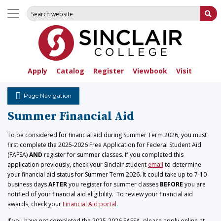
Search for:
Su
Apply
Catalog
Register
Viewbook
Visit
Page Navigation
Summer Financial Aid
To be considered for financial aid during Summer Term 2026, you must
first complete the 2025-2026 Free Application for Federal Student Aid
(FAFSA)
AND
register for summer classes. If you completed this
application previously, check your Sinclair student
email
to determine
your financial aid status for Summer Term 2026. It could take up to 7-10
business days
AFTER
you register for summer classes
BEFORE
you are
notified of your financial aid eligibility. To review your financial aid
awards, check your
Financial Aid portal
.
If you have not completed the 2025-2026 FAFSA, please apply online at