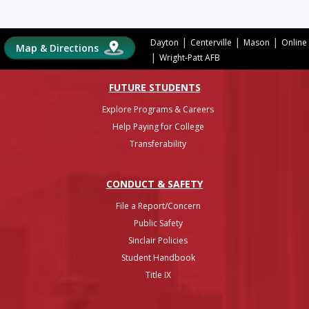
|
|
|
Dayton
Centerville
Mason
Online
Map & Directions
|
Wright-Patt AFB
FUTURE STUDENTS
Explore Programs & Careers
Help Paying for College
Transferability
CONDUCT & SAFETY
File a Report/Concern
Public Safety
Sinclair Policies
Student Handbook
Title IX