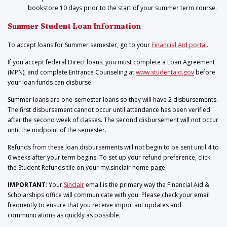
bookstore 10 days prior to the start of your summer term course.
Summer Student Loan Information
To accept loans for Summer semester, go to your
Financial Aid portal
.
If you accept federal Direct loans, you must complete a Loan Agreement
(MPN), and complete Entrance Counseling at
www.studentaid.gov
before
your loan funds can disburse.
Summer loans are one-semester loans so they will have 2 disbursements.
The first disbursement cannot occur until attendance has been verified
after the second week of classes. The second disbursement will not occur
until the midpoint of the semester.
Refunds from these loan disbursements will not begin to be sent until 4 to
6 weeks after your term begins. To set up your refund preference, click
the Student Refunds tile on your my.sinclair home page.
IMPORTANT
: Your
Sinclair
email is the primary way the Financial Aid &
Scholarships office will communicate with you. Please check your email
frequently to ensure that you receive important updates and
communications as quickly as possible.