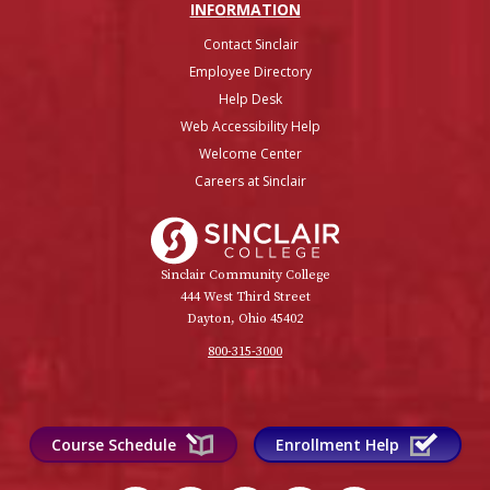
INFO
RMATION
Contact Sinclair
Employee Directory
Help Desk
Web Accessibility Help
Welcome Center
Careers at Sinclair
Sinclair College
Sinclair Community College
444 West Third Street
Dayton, Ohio 45402
800-315-3000
Course Schedule
Enrollment Help