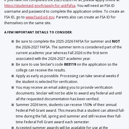
https://studentaid.gov/h/apply-for-aid/fafsa
. You will need an FSA ID
username and password to complete the application online. To create an
FSA ID, go to
www.fsaid.ed.gov
. Parents also can create an FSA ID for
themselves on the same site.
A FEW IMPORTANT DETAILS TO CONSIDER:
Be sure to complete the 2025-2026 FAFSA for summer and
NOT
the 2026-2027 FAFSA. The summer term is considered part of the
current academic year whereas Fall 2026 is the first term
associated with the 2026-2027 academic year.
Be sure to use Sinclair’s code
003119
on the application so the
college can receive the results.
Apply as early as possible. Processing can take several weeks if
the student is selected for verification.
You may receive an email asking you to provide verification
documents. Sinclair will not be able to award any federal aid until
all the requested documentation has been verified.
Summer 2026 term, students can receive 150% of their annual
Federal Pell Grant award. This means that a student can attend full-
time during the fall, spring and summer and still receive their full-
time Federal Pell Grant award each semester.
Accepted summer awards will be available for use at the