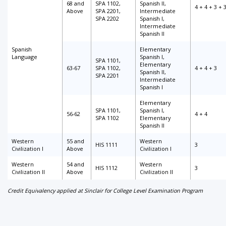
68 and
SPA 1102,
Spanish II,
4 + 4 + 3 + 
Above
SPA 2201,
Intermediate
SPA 2202
Spanish I,
Intermediate
Spanish II
Spanish
Elementary
Language
Spanish I,
SPA 1101,
Elementary
63-67
SPA 1102,
4 + 4 + 3
Spanish II,
SPA 2201
Intermediate
Spanish I
Elementary
SPA 1101,
Spanish I,
56-62
4 + 4
SPA 1102
Elementary
Spanish II
Western
55 and
Western
HIS 1111
3
Civilization I
Above
Civilization I
Western
54 and
Western
HIS 1112
3
Civilization II
Above
Civilization II
Credit Equivalency applied at Sinclair for College Level Examination Program