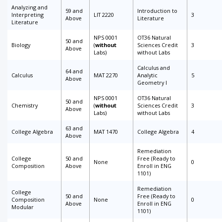
Analyzing and
59 and
Introduction to
Interpreting
LIT 2220
3
Above
Literature
Literature
NPS 0001
OT36 Natural
50 and
Biology
(
without
Sciences Credit
3
Above
Labs)
without Labs
Calculus and
64 and
Calculus
MAT 2270
Analytic
5
Above
Geometry I
NPS 0001
OT36 Natural
50 and
Chemistry
(
without
Sciences Credit
3
Above
Labs)
without Labs
63 and
College Algebra
MAT 1470
College Algebra
4
Above
Remediation
College
50 and
Free (Ready to
None
0
Composition
Above
Enroll in ENG
1101)
Remediation
College
50 and
Free (Ready to
Composition
None
0
Above
Enroll in ENG
Modular
1101)