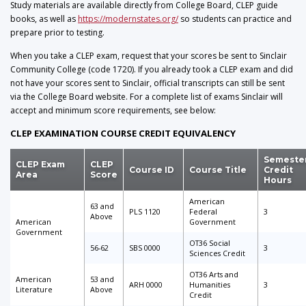
Study materials are available directly from College Board, CLEP guide
books, as well as
https://modernstates.org/
so students can practice and
prepare prior to testing.
When you take a CLEP exam, request that your scores be sent to Sinclair
Community College (code 1720). If you already took a CLEP exam and did
not have your scores sent to Sinclair, official transcripts can still be sent
via the College Board website. For a complete list of exams Sinclair will
accept and minimum score requirements, see below:
CLEP EXAMINATION COURSE CREDIT EQUIVALENCY
Semeste
CLEP Exam
CLEP
Course ID
Course Title
Credit
Area
Score
Hours
American
63 and
PLS 1120
Federal
3
Above
American
Government
Government
OT36 Social
56-62
SBS 0000
3
Sciences Credit
OT36 Arts and
American
53 and
ARH 0000
Humanities
3
Literature
Above
Credit