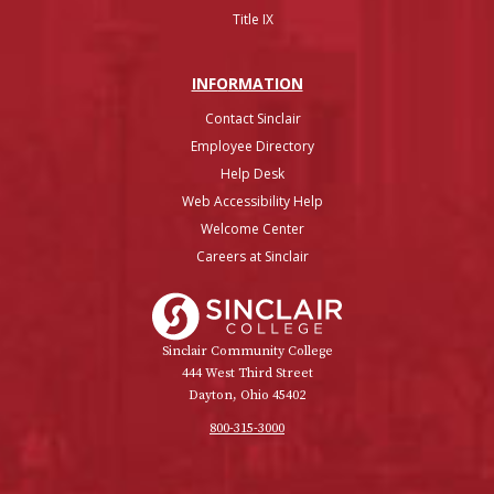
Title IX
INFO
RMATION
Contact Sinclair
Employee Directory
Help Desk
Web Accessibility Help
Welcome Center
Careers at Sinclair
Sinclair College
Sinclair Community College
444 West Third Street
Dayton, Ohio 45402
800-315-3000