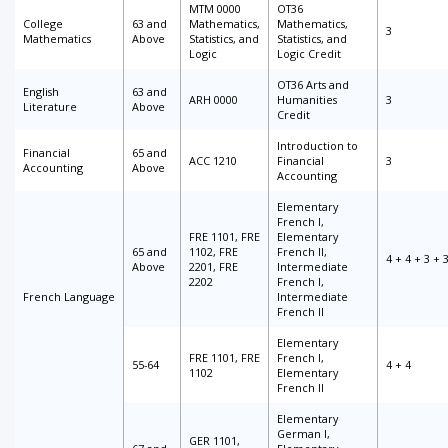
MTM 0000
OT36
College
63 and
Mathematics,
Mathematics,
3
Mathematics
Above
Statistics, and
Statistics, and
Logic
Logic Credit
OT36 Arts and
English
63 and
ARH 0000
Humanities
3
Literature
Above
Credit
Introduction to
Financial
65 and
ACC 1210
Financial
3
Accounting
Above
Accounting
Elementary
French I,
FRE 1101, FRE
Elementary
65 and
1102, FRE
French II,
4 + 4 + 3 + 
Above
2201, FRE
Intermediate
2202
French I,
French Language
Intermediate
French II
Elementary
FRE 1101, FRE
French I,
55-64
4 + 4
1102
Elementary
French II
Elementary
German I,
GER 1101,