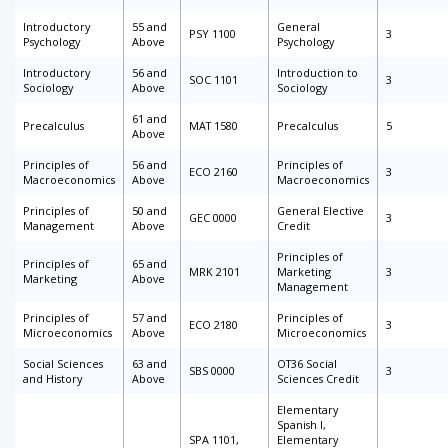
Introductory
55 and
General
PSY 1100
3
Psychology
Above
Psychology
Introductory
56 and
Introduction to
SOC 1101
3
Sociology
Above
Sociology
61 and
Precalculus
MAT 1580
Precalculus
5
Above
Principles of
56 and
Principles of
ECO 2160
3
Macroeconomics
Above
Macroeconomics
Principles of
50 and
General Elective
GEC 0000
3
Management
Above
Credit
Principles of
Principles of
65 and
MRK 2101
Marketing
3
Marketing
Above
Management
Principles of
57 and
Principles of
ECO 2180
3
Microeconomics
Above
Microeconomics
Social Sciences
63 and
OT36 Social
SBS 0000
3
and History
Above
Sciences Credit
Elementary
Spanish I,
SPA 1101,
Elementary