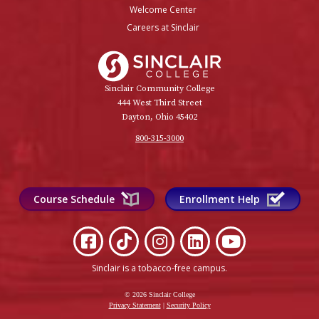
Welcome Center
Careers at Sinclair
Sinclair College
Sinclair Community College
444 West Third Street
Dayton, Ohio 45402
800-315-3000
Course Schedule
Enrollment Help
Sinclair is a tobacco-free campus
.
© 2026 Sinclair College
Privacy Statement
|
Security Policy