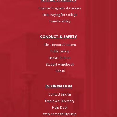
Explore Programs & Careers
Help Paying for College
Transferability
CONDUCT & SAFETY
File a Report/Concern
Public Safety
Sinclair Policies
Student Handbook
Title IX
INFO
RMATION
Contact Sinclair
Employee Directory
Help Desk
Web Accessibility Help