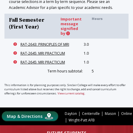
course selections in a term by term sequence. Please see an
Academic Advisor for a plan specific to your academic needs.
Important
Hours
Fall Semester
message
(First Year)
signified
by
RAT-2643: PRINCIPLES OF MRI
3.0
RAT-2645: MRI PRACTICUM
1.0
RAT-2645: MRI PRACTICUM
1.0
Term hours subtotal:
5
This information is for planning purposes only. Sinclair College will make every effort to offer
curriculum listed above but reserves the right to change, add and cancel curriculum
offerings for unforeseen circumstances.
View current catalog
.
|
|
|
Dayton
Centerville
Mason
Online
Map & Directions
|
Wright-Patt AFB
FUTURE STUDENTS