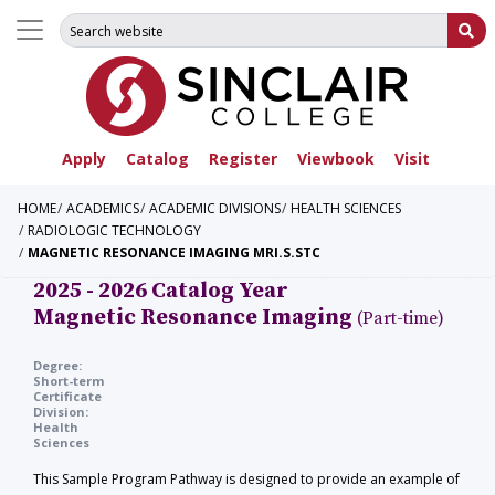
Search for:
Su
Apply
Catalog
Register
Viewbook
Visit
HOME
ACADEMICS
ACADEMIC DIVISIONS
HEALTH SCIENCES
RADIOLOGIC TECHNOLOGY
MAGNETIC RESONANCE IMAGING MRI.S.STC
2025 - 2026 Catalog Year
Magnetic Resonance Imaging
(Part-time)
Degree:
Short-term
Certificate
Division:
Health
Sciences
This Sample Program Pathway is designed to provide an example of