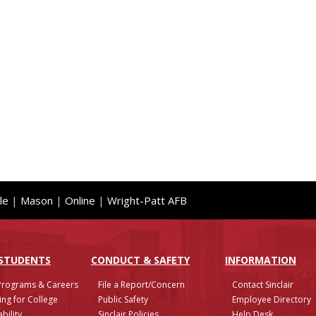
le
|
Mason
|
Online
|
Wright-Patt AFB
 STUDENTS
CONDUCT & SAFETY
INFO
RMATION
Programs & Careers
File a Report/Concern
Contact Sinclair
ing for College
Public Safety
Employee Directory
bility
Sinclair Policies
Help Desk