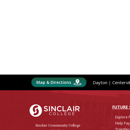
Map & Directions
Dayton
|
Centervil
Sinclair College
FUTURE
Explore 
Help Pay
Sinclair Community College
Transfera