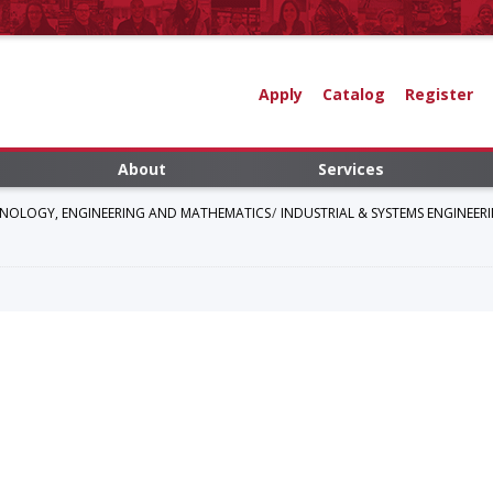
Apply
Catalog
Register
About
Services
HNOLOGY, ENGINEERING AND MATHEMATICS
INDUSTRIAL & SYSTEMS ENGINEE