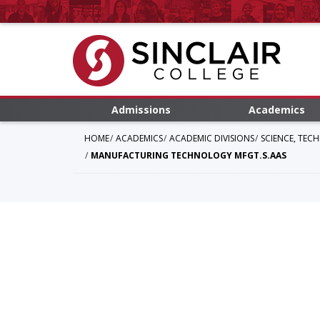
Admissions
Academics
HOME
ACADEMICS
ACADEMIC DIVISIONS
SCIENCE, TEC
MANUFACTURING TECHNOLOGY MFGT.S.AAS