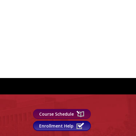
Course Schedule
Enrollment Help