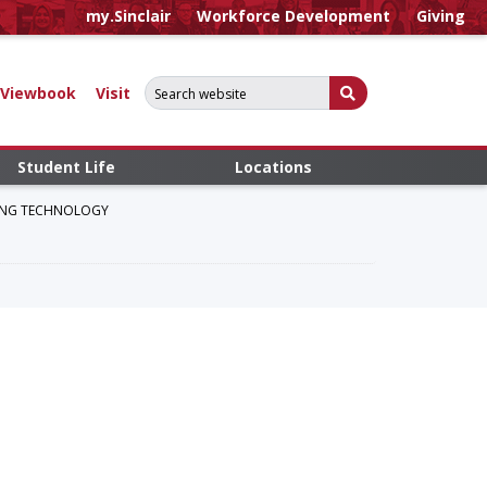
my.Sinclair
Workforce Development
Giving
Search for:
Submit Search
Viewbook
Visit
Student Life
Locations
RING TECHNOLOGY