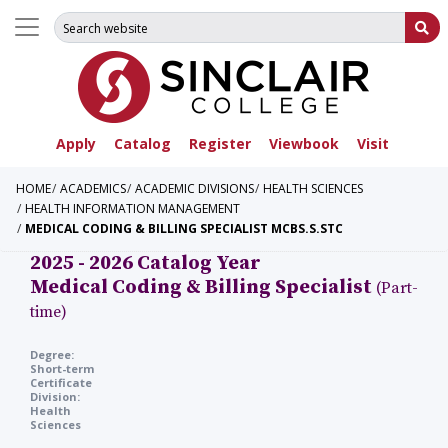
Search for:
Su
Apply
Catalog
Register
Viewbook
Visit
HOME
ACADEMICS
ACADEMIC DIVISIONS
HEALTH SCIENCES
HEALTH INFORMATION MANAGEMENT
MEDICAL CODING & BILLING SPECIALIST MCBS.S.STC
2025 - 2026 Catalog Year
Medical Coding & Billing Specialist
(Part-
time)
Degree:
Short-term
Certificate
Division:
Health
Sciences