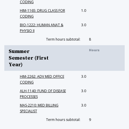
CODING
HIM-1165: DRUG CLASS FOR
1.0
CODING
BIO-1222: HUMAN ANAT &
3.0
PHYSIO II
Term hours subtotal:
8
Hours
Summer
Semester (First
Year)
HIM-2262: ADV MED OFFICE
3.0
CODING
ALH-1140: FUND OF DISEASE
3.0
PROCESSES
MAS-2210: MED BILLING
3.0
SPECIALIST
Term hours subtotal:
9