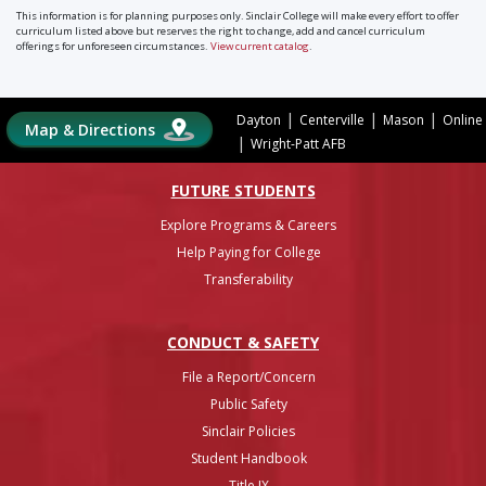
This information is for planning purposes only. Sinclair College will make every effort to offer
curriculum listed above but reserves the right to change, add and cancel curriculum
offerings for unforeseen circumstances.
View current catalog
.
|
|
|
Dayton
Centerville
Mason
Online
Map & Directions
|
Wright-Patt AFB
FUTURE STUDENTS
Explore Programs & Careers
Help Paying for College
Transferability
CONDUCT & SAFETY
File a Report/Concern
Public Safety
Sinclair Policies
Student Handbook
Title IX