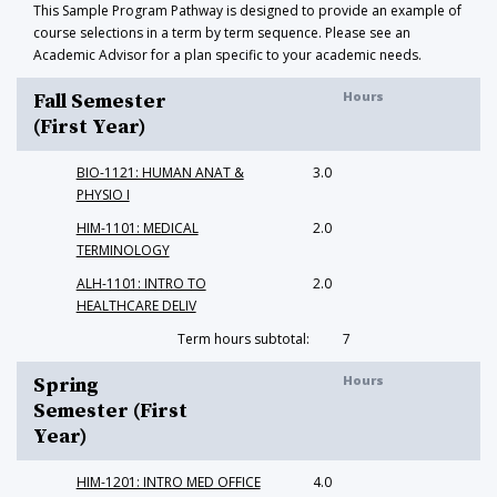
This Sample Program Pathway is designed to provide an example of
course selections in a term by term sequence. Please see an
Academic Advisor for a plan specific to your academic needs.
Hours
Fall Semester
(First Year)
BIO-1121: HUMAN ANAT &
3.0
PHYSIO I
HIM-1101: MEDICAL
2.0
TERMINOLOGY
ALH-1101: INTRO TO
2.0
HEALTHCARE DELIV
Term hours subtotal:
7
Hours
Spring
Semester (First
Year)
HIM-1201: INTRO MED OFFICE
4.0