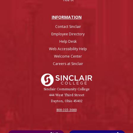
INFO
RMATION
Contact Sinclair
Employee Directory
Help Desk
Web Accessibility Help
Welcome Center
Careers at Sinclair
Sinclair College
Sinclair Community College
444 West Third Street
Dayton, Ohio 45402
800-315-3000