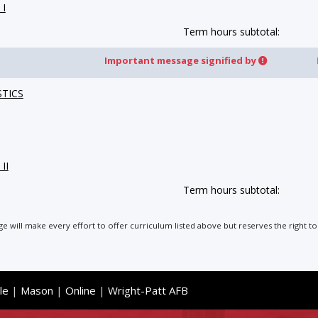
 I
Term hours subtotal:
Important message signified by
STICS
II
Term hours subtotal:
ege will make every effort to offer curriculum listed above but reserves the right
le
|
Mason
|
Online
|
Wright-Patt AFB