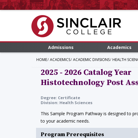
Admissions
Academics
HOME
ACADEMICS
ACADEMIC DIVISIONS
HEALTH SCIEN
2025 - 2026 Catalog Year
Histotechnology Post Ass
Degree: Certificate
Division: Health Sciences
This Sample Program Pathway is designed to prov
to your academic needs.
Program Prerequisites