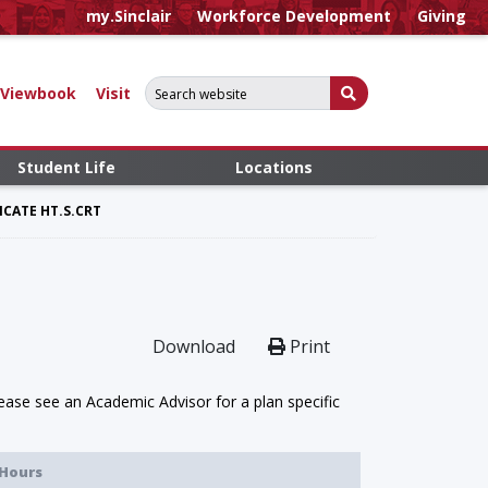
my.Sinclair
Workforce Development
Giving
Search for:
Submit Search
Viewbook
Visit
Student Life
Locations
CATE HT.S.CRT
Download
Print
ase see an Academic Advisor for a plan specific
Hours