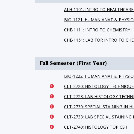
ALH-1101: INTRO TO HEALTHCARE
BIO-1121: HUMAN ANAT & PHYSIO 
CHE-1111: INTRO TO CHEMISTRY I
CHE-1151: LAB FOR INTRO TO CHE
Fall Semester (First Year)
BIO-1222: HUMAN ANAT & PHYSIO 
CLT-2720: HISTOLOGY TECHNIQUE
CLT-2723: LAB HISTOLOGY TECHN
CLT-2730: SPECIAL STAINING IN 
CLT-2733: LAB SPECIAL STAINING 
CLT-2740: HISTOLOGY TOPICS I