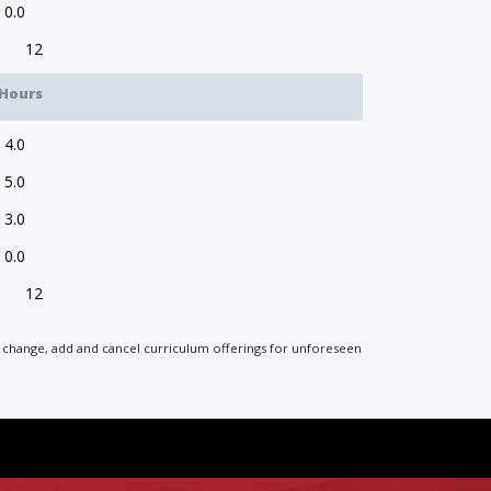
0.0
12
Hours
4.0
5.0
3.0
0.0
12
 to change, add and cancel curriculum offerings for unforeseen