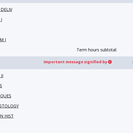
 DELIV
I
M I
Term hours subtotal:
Important message signified by
II
S
IQUES
HISTOLOGY
IN HIST