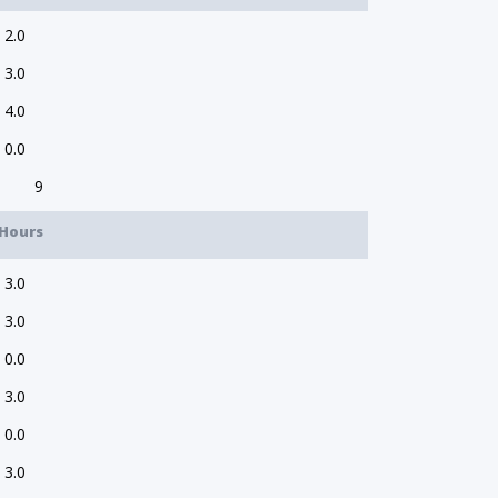
2.0
3.0
4.0
0.0
9
Hours
3.0
3.0
0.0
3.0
0.0
3.0