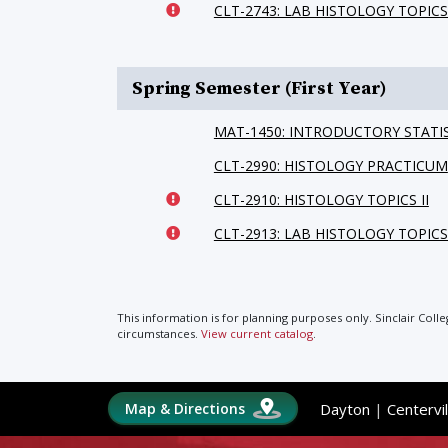
CLT-2743: LAB HISTOLOGY TOPICS
Spring Semester (First Year)
MAT-1450: INTRODUCTORY STATI
CLT-2990: HISTOLOGY PRACTICUM
CLT-2910: HISTOLOGY TOPICS II
CLT-2913: LAB HISTOLOGY TOPICS 
This information is for planning purposes only. Sinclair Coll
circumstances.
View current catalog
.
Map & Directions
Dayton
|
Centervil