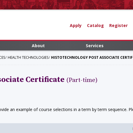
Apply
Catalog
Register
About
Services
CES
HEALTH TECHNOLOGIES
HISTOTECHNOLOGY POST ASSOCIATE CERTIFI
ociate Certificate
(Part-time)
ide an example of course selections in a term by term sequence. Ple