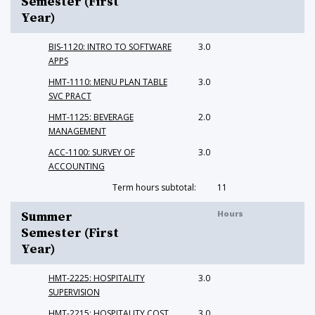
Semester (First
Year)
BIS-1120: INTRO TO SOFTWARE
3.0
APPS
HMT-1110: MENU PLAN TABLE
3.0
SVC PRACT
HMT-1125: BEVERAGE
2.0
MANAGEMENT
ACC-1100: SURVEY OF
3.0
ACCOUNTING
Term hours subtotal:
11
Hours
Summer
Semester (First
Year)
HMT-2225: HOSPITALITY
3.0
SUPERVISION
HMT-2215: HOSPITALITY COST
3.0