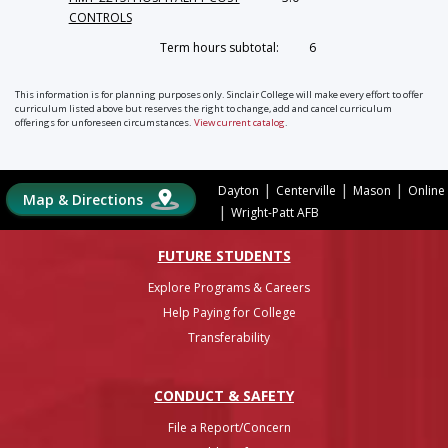
CONTROLS
Term hours subtotal:
6
This information is for planning purposes only. Sinclair College will make every effort to offer
curriculum listed above but reserves the right to change, add and cancel curriculum
offerings for unforeseen circumstances.
View current catalog
.
|
|
|
Dayton
Centerville
Mason
Online
Map & Directions
|
Wright-Patt AFB
FUTURE STUDENTS
Explore Programs & Careers
Help Paying for College
Transferability
CONDUCT & SAFETY
File a Report/Concern