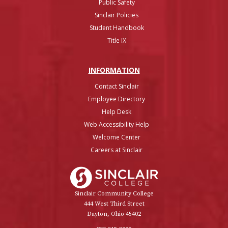
Public Safety
Sinclair Policies
Student Handbook
Title IX
INFO
RMATION
Contact Sinclair
Employee Directory
Help Desk
Web Accessibility Help
Welcome Center
Careers at Sinclair
Sinclair College
Sinclair Community College
444 West Third Street
Dayton, Ohio 45402