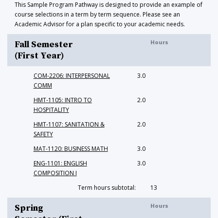
This Sample Program Pathway is designed to provide an example of
course selections in a term by term sequence. Please see an
Academic Advisor for a plan specific to your academic needs.
Hours
Fall Semester
(First Year)
COM-2206: INTERPERSONAL
3.0
COMM
HMT-1105: INTRO TO
2.0
HOSPITALITY
HMT-1107: SANITATION &
2.0
SAFETY
MAT-1120: BUSINESS MATH
3.0
ENG-1101: ENGLISH
3.0
COMPOSITION I
Term hours subtotal:
13
Hours
Spring