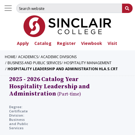
Search for:
Su
Apply
Catalog
Register
Viewbook
Visit
HOME
ACADEMICS
ACADEMIC DIVISIONS
BUSINESS AND PUBLIC SERVICES
HOSPITALITY MANAGEMENT
HOSPITALITY LEADERSHIP AND ADMINISTRATION HLA.S.CRT
2025 - 2026 Catalog Year
Hospitality Leadership and
Administration
(Part-time)
Degree:
Certificate
Division:
Business
and Public
Services