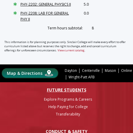
PHY-2202: GENERAL PHYSICS II
5.0
PHY-2208: LAB FOR GENERAL
0.0
PHY II
Term hours subtotal:
8
This information is for planning purposes only. Sinclair College will make every effort to offer
curriculum listed above but reserves the right to change, add and cancel curriculum
offerings for unforeseen circumstances.
View current catalog
.
|
|
|
Dayton
Centerville
Mason
Online
Map & Directions
|
Wright-Patt AFB
FUTURE STUDENTS
Explore Programs & Careers
Help Paying for College
Transferability
CONDUCT & SAFETY