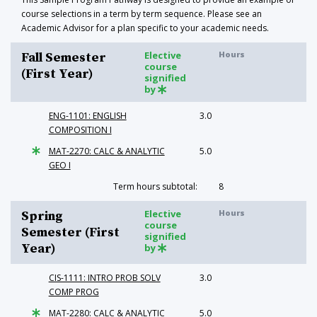
course selections in a term by term sequence. Please see an
Academic Advisor for a plan specific to your academic needs.
Elective
Hours
Fall Semester
course
(First Year)
signified
by
ENG-1101: ENGLISH
3.0
COMPOSITION I
MAT-2270: CALC & ANALYTIC
5.0
GEO I
Term hours subtotal:
8
Elective
Hours
Spring
course
Semester (First
signified
Year)
by
CIS-1111: INTRO PROB SOLV
3.0
COMP PROG
MAT-2280: CALC & ANALYTIC
5.0