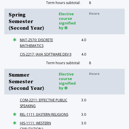
Term hours subtotal:
8
Elective
Hours
Spring
course
Semester
signified
(Second Year)
by
MAT-2570: DISCRETE
4.0
MATHEMATICS
CIS-2217: JAVA SOFTWARE DEV II
4.0
Term hours subtotal:
8
Elective
Hours
Summer
course
Semester
signified
(Second Year)
by
COM-2211: EFFECTIVE PUBLIC
3.0
SPEAKING
REL-1111: EASTERN RELIGIONS
3.0
HIS-1111: WESTERN
3.0
CIVILIZATION I