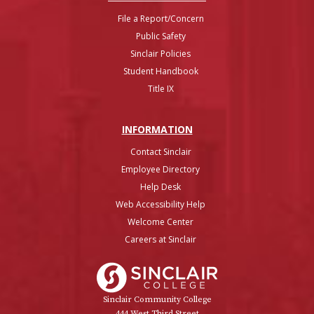
File a Report/Concern
Public Safety
Sinclair Policies
Student Handbook
Title IX
INFO
RMATION
Contact Sinclair
Employee Directory
Help Desk
Web Accessibility Help
Welcome Center
Careers at Sinclair
Sinclair College
Sinclair Community College
444 West Third Street