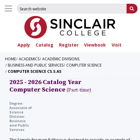
Search for:
Su
Apply
Catalog
Register
Viewbook
Visit
HOME
ACADEMICS
ACADEMIC DIVISIONS
BUSINESS AND PUBLIC SERVICES
COMPUTER SCIENCE
COMPUTER SCIENCE CS.S.AS
2025 - 2026 Catalog Year
Computer Science
(Part-time)
Degree:
Associate of
Science
Division:
Business
and Public
Services
This Sample Program Pathway is designed to provide an example of