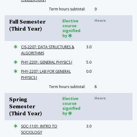
Term hours subtotal:
9
Elective
Hours
Fall Semester
course
(Third Year)
signified
by
CIS-2207: DATA STRUCTURES &
3.0
ALGORITHMS
PHY-2201: GENERAL PHYSICS I
5.0
PHY-2207: LAB FOR GENERAL
0.0
PHYSICS I
Term hours subtotal:
8
Elective
Hours
Spring
course
Semester
signified
(Third Year)
by
SOC-1101: INTRO TO
3.0
SOCIOLOGY