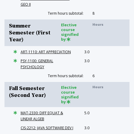
GEO II
Term hours subtotal:
8
Elective
Hours
Summer
course
Semester (First
signified
Year)
by
ART-1110: ART APPRECIATION
3.0
PSY-1100: GENERAL
3.0
PSYCHOLOGY
Term hours subtotal:
6
Elective
Hours
Fall Semester
course
(Second Year)
signified
by
MAT-2330: DIFF EQUAT &
5.0
LINEAR ALGEB
CIS-2212: JAVA SOFTWARE DEV I
3.0