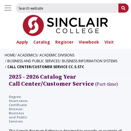
Search for:
Su
Apply
Catalog
Register
Viewbook
Visit
HOME
ACADEMICS
ACADEMIC DIVISIONS
BUSINESS AND PUBLIC SERVICES
BUSINESS INFORMATION SYSTEMS
CALL CENTER/CUSTOMER SERVICE CC.S.STC
2025 - 2026 Catalog Year
Call Center/Customer Service
(Part-time)
Degree:
Short-term
Certificate
Division:
Business
and Public
Services
This Sample Program Pathway is designed to provide an example of