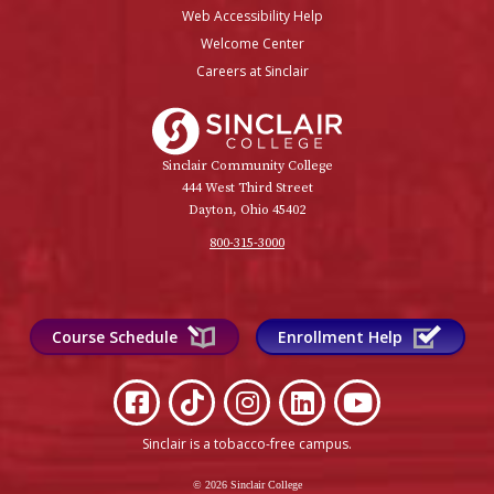
Web Accessibility Help
Welcome Center
Careers at Sinclair
Sinclair College
Sinclair Community College
444 West Third Street
Dayton, Ohio 45402
800-315-3000
Course Schedule
Enrollment Help
Sinclair is a tobacco-free campus
.
© 2026 Sinclair College