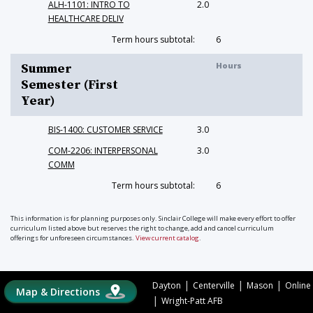
ALH-1101: INTRO TO
2.0
HEALTHCARE DELIV
Term hours subtotal:
6
Hours
Summer
Semester (First
Year)
BIS-1400: CUSTOMER SERVICE
3.0
COM-2206: INTERPERSONAL
3.0
COMM
Term hours subtotal:
6
This information is for planning purposes only. Sinclair College will make every effort to offer
curriculum listed above but reserves the right to change, add and cancel curriculum
offerings for unforeseen circumstances.
View current catalog
.
|
|
|
Dayton
Centerville
Mason
Online
Map & Directions
|
Wright-Patt AFB