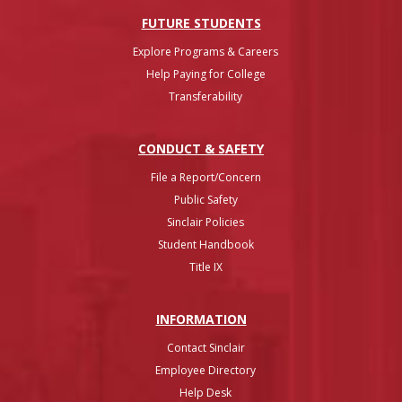
FUTURE STUDENTS
Explore Programs & Careers
Help Paying for College
Transferability
CONDUCT & SAFETY
File a Report/Concern
Public Safety
Sinclair Policies
Student Handbook
Title IX
INFO
RMATION
Contact Sinclair
Employee Directory
Help Desk