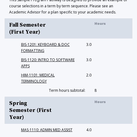
course selections in a term by term sequence. Please see an
Academic Advisor for a plan specific to your academic needs.
Hours
Fall Semester
(First Year)
BIS-1201: KEYBOARD & DOC
3.0
FORMATTING
BIS-1120: INTRO TO SOFTWARE
3.0
APPS
HIM-1101: MEDICAL
2.0
TERMINOLOGY
Term hours subtotal:
8
Hours
Spring
Semester (First
Year)
MAS-1110: ADMIN MED ASSIST
4.0