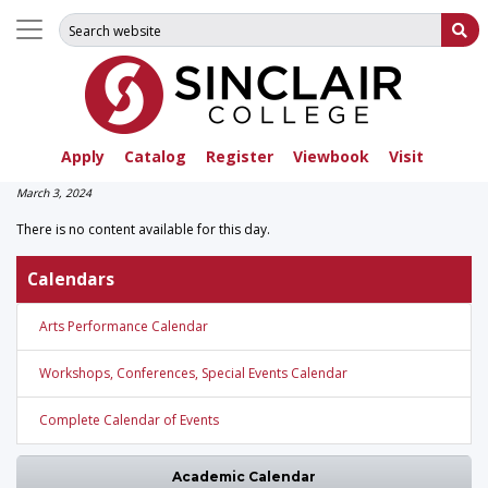
Search for:
Su
Apply
Catalog
Register
Viewbook
Visit
March 3, 2024
There is no content available for this day.
Calendars
Arts Performance Calendar
Workshops, Conferences, Special Events Calendar
Complete Calendar of Events
Academic Calendar