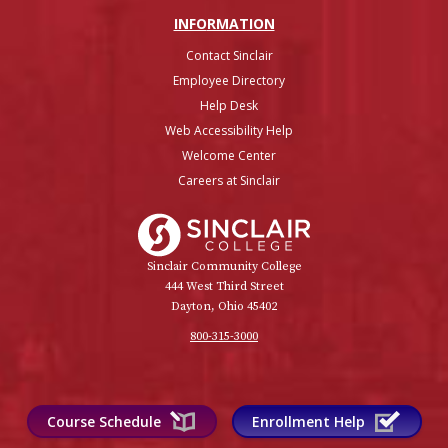
INFO
RMATION
Contact Sinclair
Employee Directory
Help Desk
Web Accessibility Help
Welcome Center
Careers at Sinclair
Sinclair College
Sinclair Community College
444 West Third Street
Dayton, Ohio 45402
800-315-3000
Course Schedule
Enrollment Help