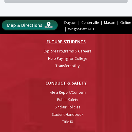
|
|
|
Dayton
Centerville
Mason
Online
Map & Directions
|
Wright-Patt AFB
FUTURE STUDENTS
Explore Programs & Careers
Help Paying for College
Transferability
CONDUCT & SAFETY
File a Report/Concern
Public Safety
Sinclair Policies
Student Handbook
Title IX