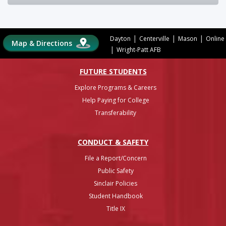
|
|
|
Dayton
Centerville
Mason
Online
Map & Directions
|
Wright-Patt AFB
FUTURE STUDENTS
Explore Programs & Careers
Help Paying for College
Transferability
CONDUCT & SAFETY
File a Report/Concern
Public Safety
Sinclair Policies
Student Handbook
Title IX