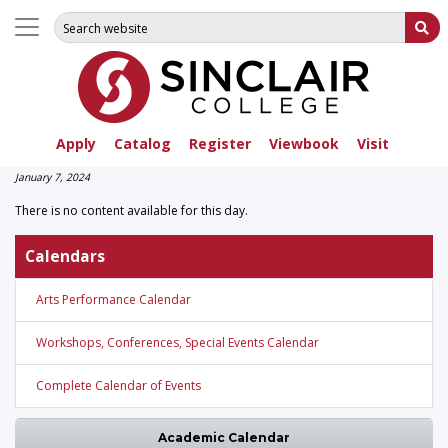
Search for:
Su
Apply
Catalog
Register
Viewbook
Visit
January 7, 2024
There is no content available for this day.
Calendars
Arts Performance Calendar
Workshops, Conferences, Special Events Calendar
Complete Calendar of Events
Academic Calendar