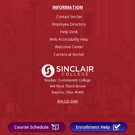
INFO
RMATION
Contact Sinclair
Employee Directory
Help Desk
Web Accessibility Help
Welcome Center
Careers at Sinclair
Sinclair College
Sinclair Community College
444 West Third Street
Dayton, Ohio 45402
800-315-3000
Course Schedule
Enrollment Help