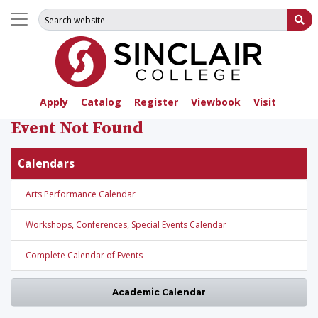
Search for:
Su
Apply
Catalog
Register
Viewbook
Visit
Event Not Found
Calendars
Arts Performance Calendar
Workshops, Conferences, Special Events Calendar
Complete Calendar of Events
Academic Calendar