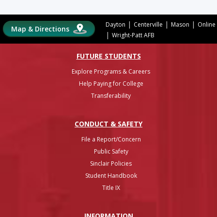
|
|
|
Dayton
Centerville
Mason
Online
Map & Directions
|
Wright-Patt AFB
FUTURE STUDENTS
Explore Programs & Careers
Help Paying for College
Transferability
CONDUCT & SAFETY
File a Report/Concern
Public Safety
Sinclair Policies
Student Handbook
Title IX
INFO
RMATION