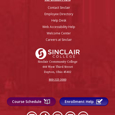
Contact Sinclair
Employee Directory
Help Desk
Web Accessibility Help
Welcome Center
Careers at Sinclair
Sinclair College
Sinclair Community College
444 West Third Street
Dayton, Ohio 45402
800-315-3000
Course Schedule
Enrollment Help