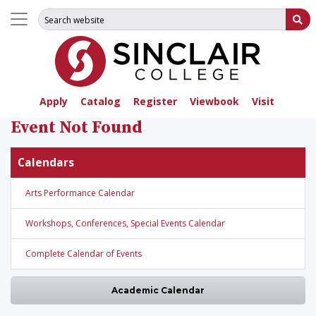
Search for:
Su
Apply
Catalog
Register
Viewbook
Visit
Event Not Found
Calendars
Arts Performance Calendar
Workshops, Conferences, Special Events Calendar
Complete Calendar of Events
Academic Calendar