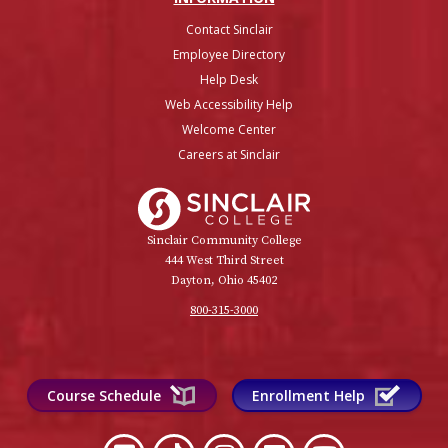
Contact Sinclair
Employee Directory
Help Desk
Web Accessibility Help
Welcome Center
Careers at Sinclair
Sinclair College
Sinclair Community College
444 West Third Street
Dayton, Ohio 45402
800-315-3000
Course Schedule
Enrollment Help