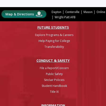
|
|
|
Dayton
Centerville
Mason
Online
Map & Directions
|
Wright-Patt AFB
FUTURE STUDENTS
Explore Programs & Careers
Help Paying for College
Transferability
CONDUCT & SAFETY
File a Report/Concern
Public Safety
Sinclair Policies
Student Handbook
Title IX
INFO
RMATION