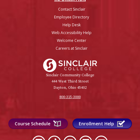
Contact Sinclair
Employee Directory
Help Desk
Web Accessibility Help
Welcome Center
Careers at Sinclair
Sinclair College
Sinclair Community College
444 West Third Street
Dayton, Ohio 45402
800-315-3000
Course Schedule
Enrollment Help