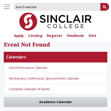
Search for:
Su
Apply
Catalog
Register
Viewbook
Visit
Event Not Found
Calendars
Arts Performance Calendar
Workshops, Conferences, Special Events Calendar
Complete Calendar of Events
Academic Calendar