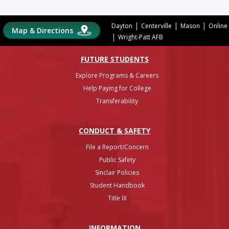
|
|
|
Dayton
Centerville
Mason
Online
Map & Directions
|
Wright-Patt AFB
FUTURE STUDENTS
Explore Programs & Careers
Help Paying for College
Transferability
CONDUCT & SAFETY
File a Report/Concern
Public Safety
Sinclair Policies
Student Handbook
Title IX
INFO
RMATION