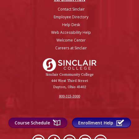
Contact Sinclair
Employee Directory
Help Desk
Web Accessibility Help
Welcome Center
Careers at Sinclair
Sinclair College
Sinclair Community College
444 West Third Street
Dayton, Ohio 45402
800-315-3000
Course Schedule
Enrollment Help