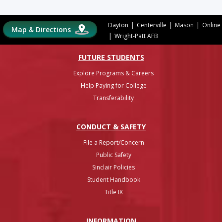
|
|
|
Dayton
Centerville
Mason
Online
Map & Directions
|
Wright-Patt AFB
FUTURE STUDENTS
Explore Programs & Careers
Help Paying for College
Transferability
CONDUCT & SAFETY
File a Report/Concern
Public Safety
Sinclair Policies
Student Handbook
Title IX
INFO
RMATION