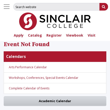
Search for:
Su
Apply
Catalog
Register
Viewbook
Visit
Event Not Found
Calendars
Arts Performance Calendar
Workshops, Conferences, Special Events Calendar
Complete Calendar of Events
Academic Calendar