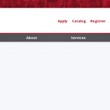
Apply
Catalog
Register
About
Services