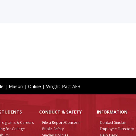
le
|
Mason
|
Online
|
Wright-Patt AFB
 STUDENTS
CONDUCT & SAFETY
INFO
RMATION
Programs & Careers
File a Report/Concern
Contact Sinclair
ing for College
Public Safety
Employee Directory
bility
Sinclair Policies
Help Desk