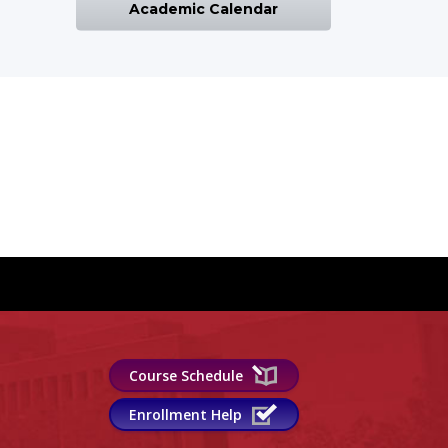
Academic Calendar
Course Schedule
Enrollment Help