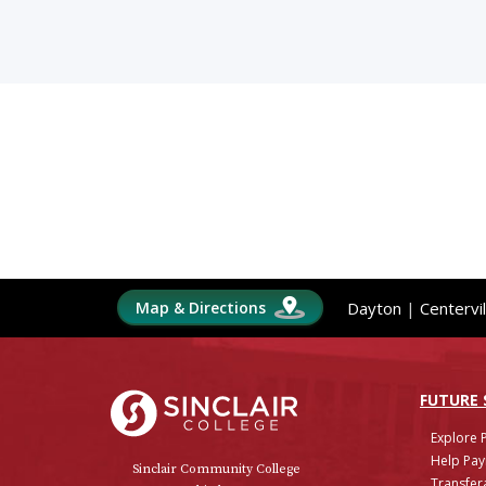
Map & Directions
Dayton
|
Centervil
Sinclair College
FUTURE
Explore 
Help Pay
Sinclair Community College
Transfera