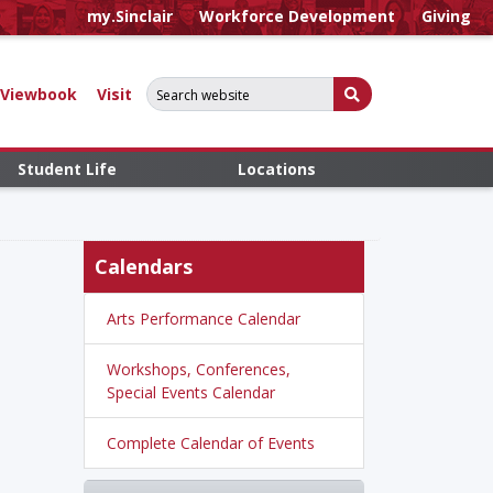
my.Sinclair
Workforce Development
Giving
Search for:
Submit Search
Viewbook
Visit
Student Life
Locations
Calendars
Arts Performance Calendar
Workshops, Conferences,
Special Events Calendar
Complete Calendar of Events