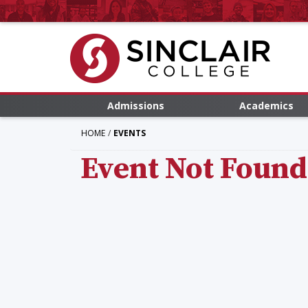
Admissions
Academics
HOME
EVENTS
Event Not Found