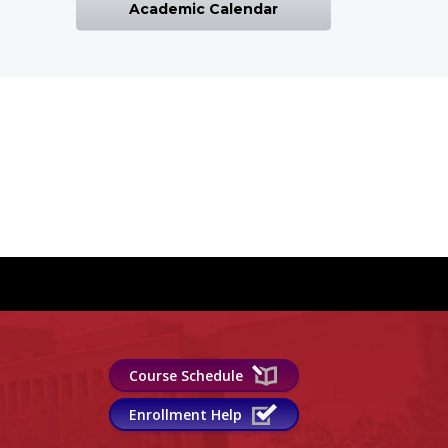
Academic Calendar
Course Schedule
Enrollment Help