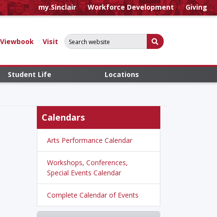
my.Sinclair
Workforce Development
Giving
Search for:
Submit Search
Viewbook
Visit
Student Life
Locations
Calendars
Arts Performance Calendar
Workshops, Conferences,
Special Events Calendar
Complete Calendar of Events