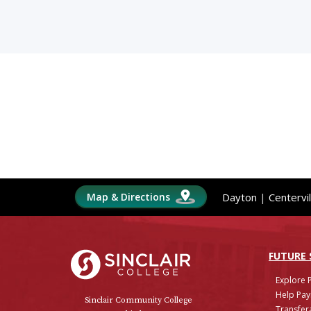
Map & Directions
Dayton
|
Centervil
Sinclair College
FUTURE
Explore 
Help Pay
Sinclair Community College
Transfera