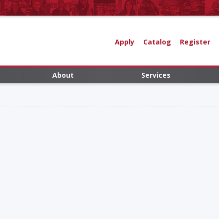
Apply
Catalog
Register
About
Services