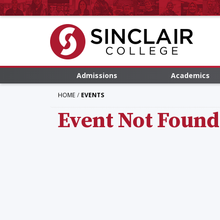
Admissions
Academics
HOME
EVENTS
Event Not Found