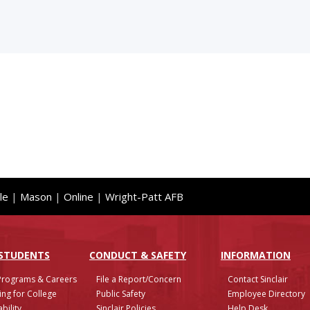
le
|
Mason
|
Online
|
Wright-Patt AFB
 STUDENTS
CONDUCT & SAFETY
INFO
RMATION
Programs & Careers
File a Report/Concern
Contact Sinclair
ing for College
Public Safety
Employee Directory
bility
Sinclair Policies
Help Desk