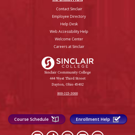
Contact Sinclair
Employee Directory
Help Desk
Web Accessibility Help
Welcome Center
Careers at Sinclair
Sinclair College
Sinclair Community College
444 West Third Street
Dayton, Ohio 45402
800-315-3000
Course Schedule
Enrollment Help