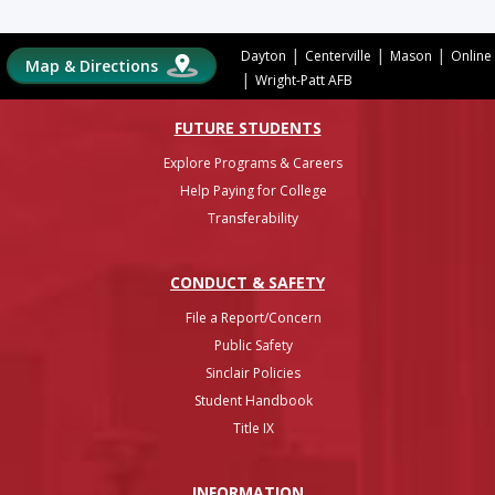
|
|
|
Dayton
Centerville
Mason
Online
Map & Directions
|
Wright-Patt AFB
FUTURE STUDENTS
Explore Programs & Careers
Help Paying for College
Transferability
CONDUCT & SAFETY
File a Report/Concern
Public Safety
Sinclair Policies
Student Handbook
Title IX
INFO
RMATION