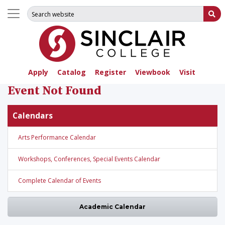
Search for:
Su
Apply
Catalog
Register
Viewbook
Visit
Event Not Found
Calendars
Arts Performance Calendar
Workshops, Conferences, Special Events Calendar
Complete Calendar of Events
Academic Calendar