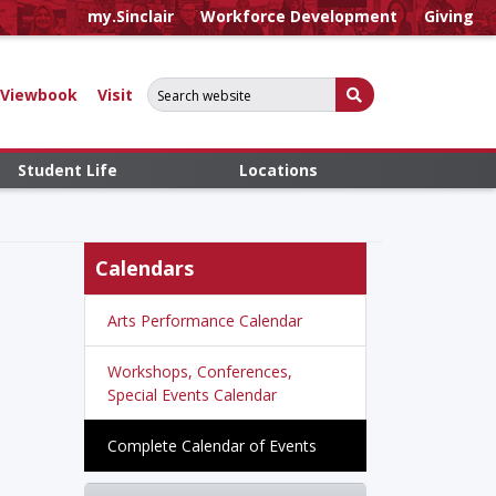
my.Sinclair
Workforce Development
Giving
Search for:
Submit Search
Viewbook
Visit
Student Life
Locations
Calendars
Arts Performance Calendar
Workshops, Conferences,
Special Events Calendar
Complete Calendar of Events