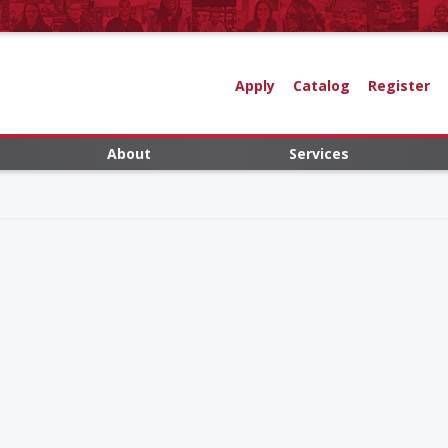
Apply
Catalog
Register
About
Services