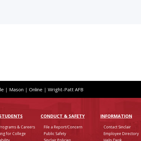
le
|
Mason
|
Online
|
Wright-Patt AFB
 STUDENTS
CONDUCT & SAFETY
INFO
RMATION
Programs & Careers
File a Report/Concern
Contact Sinclair
ing for College
Public Safety
Employee Directory
bility
Sinclair Policies
Help Desk