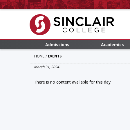
Admissions
Academics
HOME
EVENTS
March 31, 2024
There is no content available for this day.