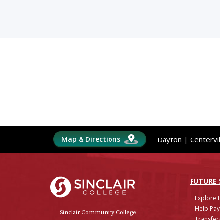
Map & Directions
Dayton
|
Centervil
Sinclair College
FUTURE
Explore 
Help Pay
Sinclair Community College
Transfera