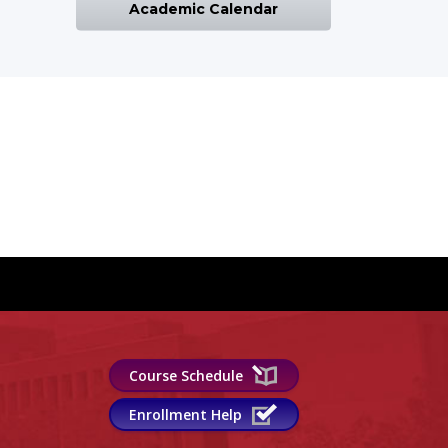
Academic Calendar
Course Schedule
Enrollment Help