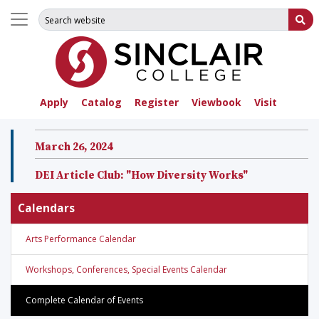
Search for:
Su
Apply
Catalog
Register
Viewbook
Visit
March 26, 2024
DEI Article Club: "How Diversity Works"
Calendars
Arts Performance Calendar
Workshops, Conferences, Special Events Calendar
Complete Calendar of Events