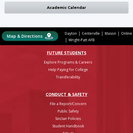
Academic Calendar
|
|
|
Dayton
Centerville
Mason
Online
Map & Directions
|
Wright-Patt AFB
FUTURE STUDENTS
Explore Programs & Careers
Help Paying for College
Transferability
CONDUCT & SAFETY
File a Report/Concern
Public Safety
Sinclair Policies
Student Handbook