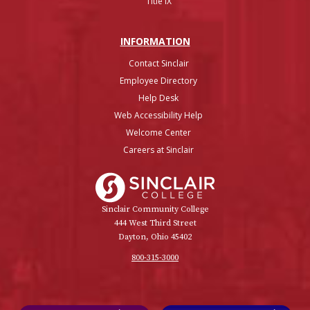
Title IX
INFO
RMATION
Contact Sinclair
Employee Directory
Help Desk
Web Accessibility Help
Welcome Center
Careers at Sinclair
Sinclair College
Sinclair Community College
444 West Third Street
Dayton, Ohio 45402
800-315-3000