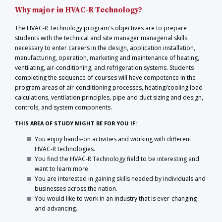
Why major in HVAC-R Technology?
The HVAC-R Technology program's objectives are to prepare
students with the technical and site manager managerial skills
necessary to enter careers in the design, application installation,
manufacturing, operation, marketing and maintenance of heating,
ventilating, air-conditioning, and refrigeration systems. Students
completing the sequence of courses will have competence in the
program areas of air-conditioning processes, heating/cooling load
calculations, ventilation principles, pipe and duct sizing and design,
controls, and system components.
THIS AREA OF STUDY MIGHT BE FOR YOU IF:
You enjoy hands-on activities and working with different
HVAC-R technologies.
You find the HVAC-R Technology field to be interesting and
want to learn more.
You are interested in gaining skills needed by individuals and
businesses across the nation.
You would like to work in an industry that is ever-changing
and advancing.