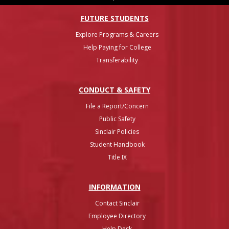
FUTURE STUDENTS
Explore Programs & Careers
Help Paying for College
Transferability
CONDUCT & SAFETY
File a Report/Concern
Public Safety
Sinclair Policies
Student Handbook
Title IX
INFO
RMATION
Contact Sinclair
Employee Directory
Help Desk