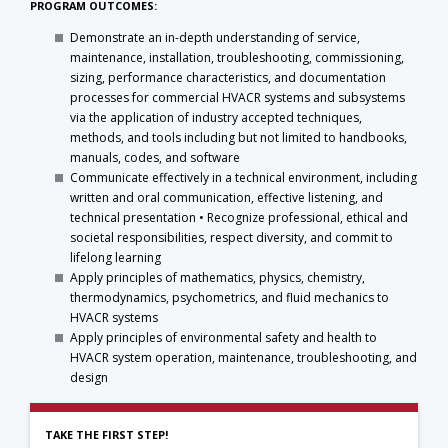
PROGRAM OUTCOMES:
Demonstrate an in-depth understanding of service,
maintenance, installation, troubleshooting, commissioning,
sizing, performance characteristics, and documentation
processes for commercial HVACR systems and subsystems
via the application of industry accepted techniques,
methods, and tools including but not limited to handbooks,
manuals, codes, and software
Communicate effectively in a technical environment, including
written and oral communication, effective listening, and
technical presentation • Recognize professional, ethical and
societal responsibilities, respect diversity, and commit to
lifelong learning
Apply principles of mathematics, physics, chemistry,
thermodynamics, psychometrics, and fluid mechanics to
HVACR systems
Apply principles of environmental safety and health to
HVACR system operation, maintenance, troubleshooting, and
design
TAKE THE FIRST STEP!