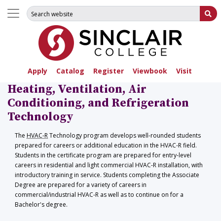
Search for:
Su
Apply
Catalog
Register
Viewbook
Visit
Heating, Ventilation, Air
Conditioning, and Refrigeration
Technology
The
HVAC-R
Technology program develops well-rounded students
prepared for careers or additional education in the HVAC-R field.
Students in the certificate program are prepared for entry-level
careers in residential and light commercial HVAC-R installation, with
introductory training in service. Students completing the Associate
Degree are prepared for a variety of careers in
commercial/industrial HVAC-R as well as to continue on for a
Bachelor's degree.