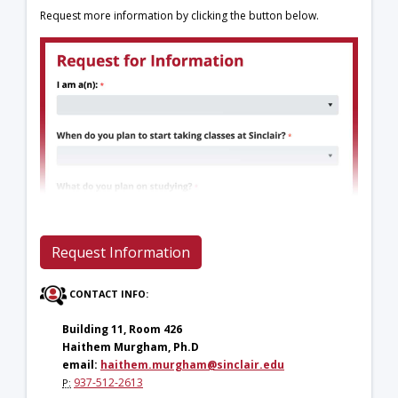
Request more information by clicking the button below.
Request Information
CONTACT INFO:
Building 11, Room 426
Haithem Murgham, Ph.D
email:
haithem.murgham@sinclair.edu
937-512-2613
P: