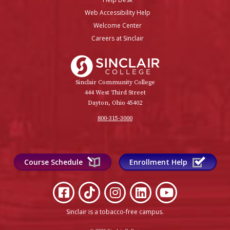
Web Accessibility Help
Welcome Center
Careers at Sinclair
Sinclair College
Sinclair Community College
444 West Third Street
Dayton, Ohio 45402
800-315-3000
Course Schedule
Enrollment Help
Sinclair is a tobacco-free campus
.