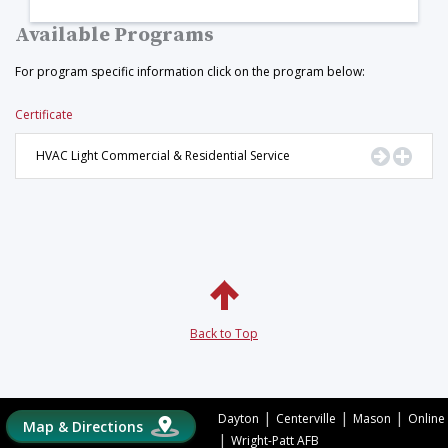
Available Programs
For program specific information click on the program below:
Certificate
Go to Pr
Displ
HVAC Light Commercial & Residential Service
Back to Top
|
|
|
Dayton
Centerville
Mason
Online
Map & Directions
|
Wright-Patt AFB