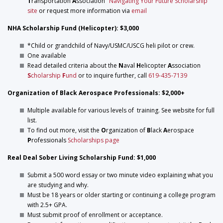
T
ransportation
A
ssociation
"Navigating Your Future Scholarship"
site
or request more information via
email
NHA Scholarship Fund (Helicopter): $3,000
*Child or grandchild of Navy/USMC/USCG heli pilot or crew.
One available
Read detailed criteria about the
N
aval
H
elicopter
A
ssociation
S
cholarship
F
und
or to inquire further, call
619-435-7139
Organization of Black Aerospace Professionals: $2,000+
Multiple available for various levels of training. See website for full
list.
To find out more, visit the
O
rganization of
B
lack
A
erospace
P
rofessionals
Scholarships page
Real Deal Sober Living Scholarship Fund: $1,000
Submit a 500 word essay or two minute video explaining what you
are studying and why.
Must be 18 years or older starting or continuing a college program
with 2.5+ GPA.
Must submit proof of enrollment or acceptance.