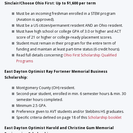
Sinclair/Choose Ohio First: Up to $1,600 per term
Must be an incoming freshman enrolled in a STEM program
(Aviation is approved).
Must be a US citizen/permanent resident AND an Ohio resident.
Must have high school or college GPA of 3.0 or higher and ACT
score of 21 or higher or college-ready placement scores.
Student must remain in their program for the entire term of
funding and maintain at least part-time status (6 credit hours).
Read full details concerning
Ohio First Scholarship Qualified
Programs
East Dayton Optimist Ray Fortener Memorial Business
Scholarship:
Montgomery County (OH) resident.
Second-year student, enrolled in min. 6 semester hours & min. 30
semester hours completed.
Minimum 2.5 GPA.
Preference given to AVT students and/or Stebbins HS graduates.
Specific criteria defined on page 18 of this
Scholarship booklet
East Dayton Optimist Harold and Christine Gum Memorial