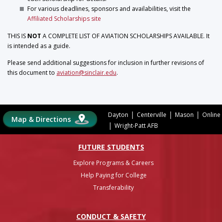
For various deadlines, sponsors and availabilities, visit the
Affiliated Scholarships site
THIS IS
NOT
A COMPLETE LIST OF AVIATION SCHOLARSHIPS AVAILABLE. It
is intended as a guide.
Please send additional suggestions for inclusion in further revisions of
this document to
aviation@sinclair.edu
.
|
|
|
Dayton
Centerville
Mason
Online
Map & Directions
|
Wright-Patt AFB
FUTURE STUDENTS
Explore Programs & Careers
Help Paying for College
Transferability
CONDUCT & SAFETY