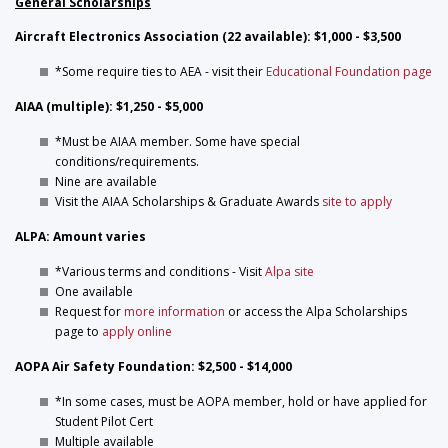
General Scholarships
Aircraft Electronics Association (22 available): $1,000 - $3,500
*Some require ties to AEA - visit their
Educational Foundation page
AIAA (multiple): $1,250 - $5,000
*Must be AIAA member. Some have special
conditions/requirements.
Nine are available
Visit the AIAA Scholarships & Graduate Awards
site to apply
ALPA: Amount varies
*Various terms and conditions - Visit
Alpa site
One available
Request for
more information
or access the Alpa Scholarships
page to
apply online
AOPA Air Safety Foundation: $2,500 - $14,000
*In some cases, must be AOPA member, hold or have applied for
Student Pilot Cert
Multiple available