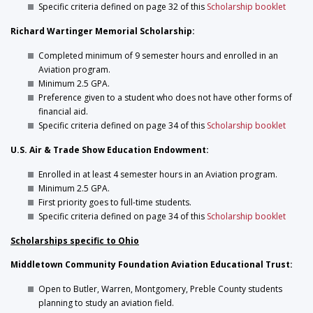
Specific criteria defined on page 32 of this
Scholarship booklet
Richard Wartinger Memorial Scholarship:
Completed minimum of 9 semester hours and enrolled in an
Aviation program.
Minimum 2.5 GPA.
Preference given to a student who does not have other forms of
financial aid.
Specific criteria defined on page 34 of this
Scholarship booklet
U.S. Air & Trade Show Education Endowment:
Enrolled in at least 4 semester hours in an Aviation program.
Minimum 2.5 GPA.
First priority goes to full-time students.
Specific criteria defined on page 34 of this
Scholarship booklet
Scholarships specific to Ohio
Middletown Community Foundation Aviation Educational Trust:
Open to Butler, Warren, Montgomery, Preble County students
planning to study an aviation field.