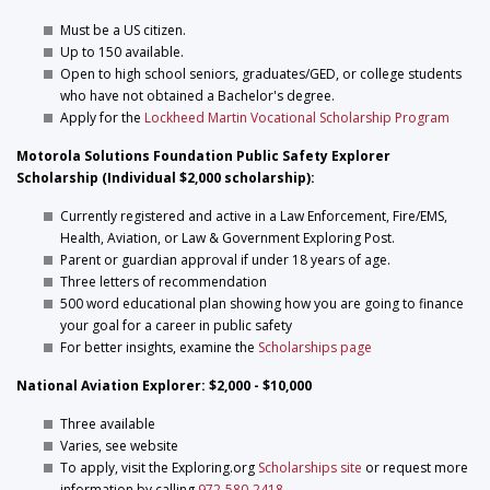
Must be a US citizen.
Up to 150 available.
Open to high school seniors, graduates/GED, or college students
who have not obtained a Bachelor's degree.
Apply for the
Lockheed Martin Vocational Scholarship Program
Motorola Solutions Foundation Public Safety Explorer
Scholarship (Individual $2,000 scholarship):
Currently registered and active in a Law Enforcement, Fire/EMS,
Health, Aviation, or Law & Government Exploring Post.
Parent or guardian approval if under 18 years of age.
Three letters of recommendation
500 word educational plan showing how you are going to finance
your goal for a career in public safety
For better insights, examine the
Scholarships page
National Aviation Explorer: $2,000 - $10,000
Three available
Varies, see website
To apply, visit the Exploring.org
Scholarships site
or request more
information by calling
972-580-2418