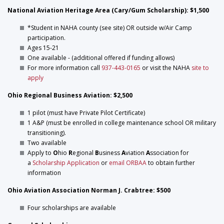
National Aviation Heritage Area (Cary/Gum Scholarship): $1,500
*Student in NAHA county (see site) OR outside w/Air Camp
participation.
Ages 15-21
One available - (additional offered if funding allows)
For more information call
937-443-0165
or visit the NAHA
site to
apply
Ohio Regional Business Aviation: $2,500
1 pilot (must have Private Pilot Certificate)
1 A&P (must be enrolled in college maintenance school OR military
transitioning).
Two available
Apply to
O
hio
R
egional
B
usiness
A
viation
A
ssociation for
a
Scholarship Application
or
email ORBAA
to obtain further
information
Ohio Aviation Association Norman J. Crabtree: $500
Four scholarships are available