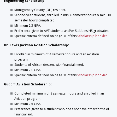
Engineering Scholarship:
Montgomery County (OH) resident.
Second-year student, enrolled in min. 6 semester hours & min. 30
semester hours completed.
Minimum 2.5 GPA.
Preference given to AVT students and/or Stebbins HS graduates.
Specific criteria defined on page 31 of this
Scholarship booklet
Dr. Lewis Jackson Aviation Scholarship:
Enrolled in minimum of 4 semester hours and an Aviation
program.
Students of African descent with financial need.
Minimum 2.0 GPA.
Specific criteria defined on page 31 of this
Scholarship booklet
Gudorf Aviation Scholarship:
Completed minimum of 9 semester hours and enrolled in an
Aviation program.
Minimum 2.5 GPA.
Preference given to a student who does not have other forms of
financial aid.