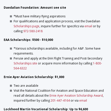
Daedalian Foundation: Amount see site
*Must have military flying aspirations
For qualifications and application process, visit the Daedalian
Scholarships page
, inquire further for specifics via
email
or by
calling
972-580-2418
EAA Scholarships: $500 - $10,000
*Various scholarships available, including for A&P. Some have
requirements.
Peruse and apply at the EAA Flight Training and Post-Secondary
Scholarships site
or acquire more information by calling
1-800-
564-6322
Ernie Ayer Aviation Scholarship: $1,000
Two are available
Visit the National Coalition for Aviation and Space Education and
read all details about the
Ernie Ayer Aviation Scholarship Award
,
inquired further by calling
201-447-4164
or via
email
Lockheed Martin Vocational Scholarship: Up to $6,600