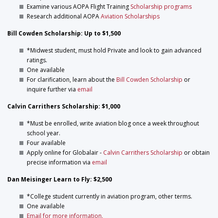
Examine various AOPA Flight Training
Scholarship programs
Research additional AOPA
Aviation Scholarships
Bill Cowden Scholarship: Up to $1,500
*Midwest student, must hold Private and look to gain advanced
ratings.
One available
For clarification, learn about the
Bill Cowden Scholarship
or
inquire further via
email
Calvin Carrithers Scholarship: $1,000
*Must be enrolled, write aviation blog once a week throughout
school year.
Four available
Apply online for Globalair -
Calvin Carrithers Scholarship
or obtain
precise information via
email
Dan Meisinger Learn to Fly: $2,500
*College student currently in aviation program, other terms.
One available
Email for more information.