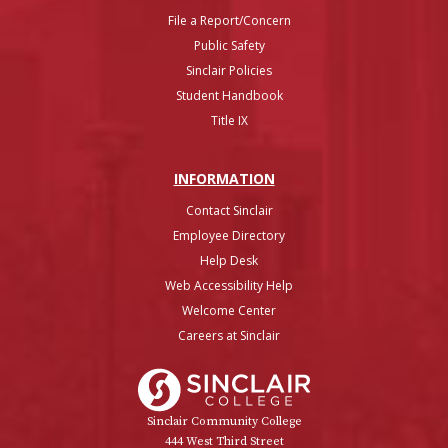
File a Report/Concern
Public Safety
Sinclair Policies
Student Handbook
Title IX
INFO
RMATION
Contact Sinclair
Employee Directory
Help Desk
Web Accessibility Help
Welcome Center
Careers at Sinclair
Sinclair College
Sinclair Community College
444 West Third Street