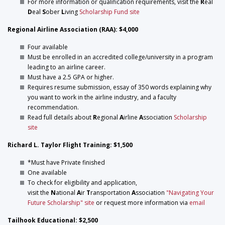
For more information or qualification requirements, visit the
R
eal
D
eal
S
ober
L
iving
Scholarship Fund site
Regional Airline Association (RAA): $4,000
Four available
Must be enrolled in an accredited college/university in a program
leading to an airline career.
Must have a 2.5 GPA or higher.
Requires resume submission, essay of 350 words explaining why
you want to work in the airline industry, and a faculty
recommendation.
Read full details about
R
egional
A
irline
A
ssociation
Scholarship
site
Richard L. Taylor Flight Training: $1,500
*Must have Private finished
One available
To check for eligibility and application,
visit the
N
ational
A
ir
T
ransportation
A
ssociation
"Navigating Your
Future Scholarship" site
or request more information via
email
Tailhook Educational: $2,500