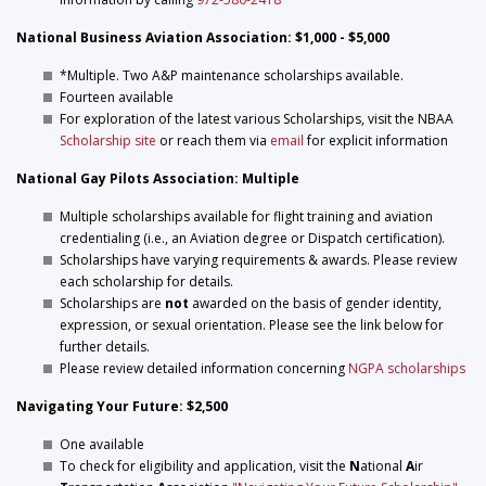
National Business Aviation Association: $1,000 - $5,000
*Multiple. Two A&P maintenance scholarships available.
Fourteen available
For exploration of the latest various Scholarships, visit the NBAA
Scholarship site
or reach them via
email
for explicit information
National Gay Pilots Association: Multiple
Multiple scholarships available for flight training and aviation
credentialing (i.e., an Aviation degree or Dispatch certification).
Scholarships have varying requirements & awards. Please review
each scholarship for details.
Scholarships are
not
awarded on the basis of gender identity,
expression, or sexual orientation. Please see the link below for
further details.
Please review detailed information concerning
NGPA scholarships
Navigating Your Future: $2,500
One available
To check for eligibility and application, visit the
N
ational
A
ir