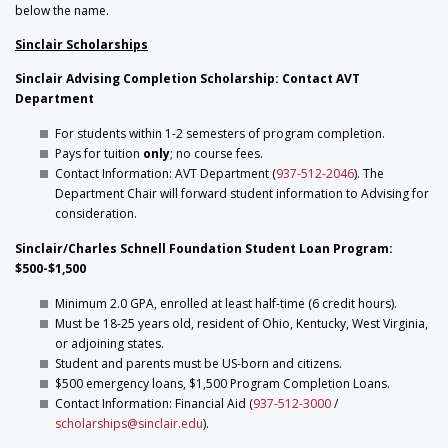
below the name.
Sinclair Scholarships
Sinclair Advising Completion Scholarship: Contact AVT
Department
For students within 1-2 semesters of program completion.
Pays for tuition
only
; no course fees.
Contact Information: AVT Department (
937-512-2046
). The
Department Chair will forward student information to Advising for
consideration.
Sinclair/Charles Schnell Foundation Student Loan Program:
$500-$1,500
Minimum 2.0 GPA, enrolled at least half-time (6 credit hours).
Must be 18-25 years old, resident of Ohio, Kentucky, West Virginia,
or adjoining states.
Student and parents must be US-born and citizens.
$500 emergency loans, $1,500 Program Completion Loans.
Contact Information: Financial Aid (
937-512-3000
/
scholarships@sinclair.edu
).