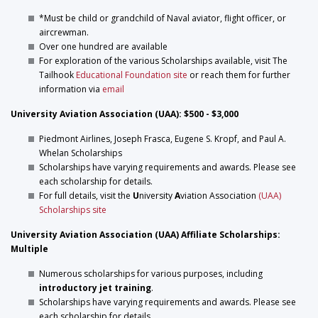
*Must be child or grandchild of Naval aviator, flight officer, or
aircrewman.
Over one hundred are available
For exploration of the various Scholarships available, visit The
Tailhook
Educational Foundation site
or reach them for further
information via
email
University Aviation Association (UAA): $500 - $3,000
Piedmont Airlines, Joseph Frasca, Eugene S. Kropf, and Paul A.
Whelan Scholarships
Scholarships have varying requirements and awards. Please see
each scholarship for details.
For full details, visit the
U
niversity
A
viation Association
(UAA)
Scholarships site
University Aviation Association (UAA) Affiliate Scholarships:
Multiple
Numerous scholarships for various purposes, including
introductory jet training
.
Scholarships have varying requirements and awards. Please see
each scholarship for details.