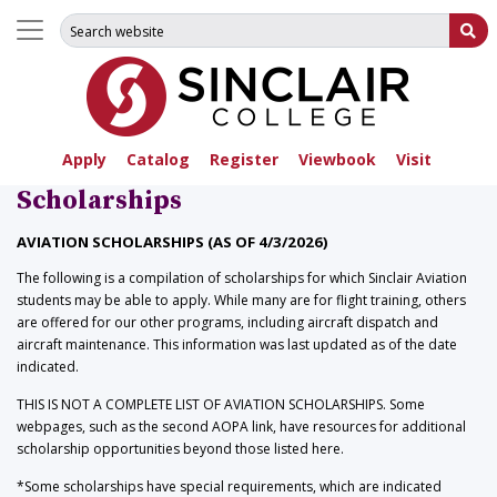
Search for:
Su
Apply
Catalog
Register
Viewbook
Visit
Scholarships
AVIATION SCHOLARSHIPS (AS OF 4/3/2026)
The following is a compilation of scholarships for which Sinclair Aviation
students may be able to apply. While many are for flight training, others
are offered for our other programs, including aircraft dispatch and
aircraft maintenance. This information was last updated as of the date
indicated.
THIS IS NOT A COMPLETE LIST OF AVIATION SCHOLARSHIPS. Some
webpages, such as the second AOPA link, have resources for additional
scholarship opportunities beyond those listed here.
*Some scholarships have special requirements, which are indicated