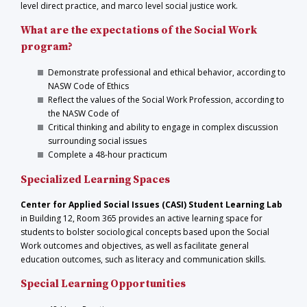
level direct practice, and marco level social justice work.
What are the expectations of the Social Work
program?
Demonstrate professional and ethical behavior, according to
NASW Code of Ethics
Reflect the values of the Social Work Profession, according to
the NASW Code of
Critical thinking and ability to engage in complex discussion
surrounding social issues
Complete a 48-hour practicum
Specialized Learning Spaces
Center for Applied Social Issues (CASI) Student Learning Lab
in Building 12, Room 365 provides an active learning space for
students to bolster sociological concepts based upon the Social
Work outcomes and objectives, as well as facilitate general
education outcomes, such as literacy and communication skills.
Special Learning Opportunities