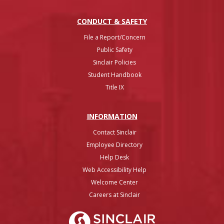
CONDUCT & SAFETY
File a Report/Concern
Public Safety
Sinclair Policies
Student Handbook
Title IX
INFO
RMATION
Contact Sinclair
Employee Directory
Help Desk
Web Accessibility Help
Welcome Center
Careers at Sinclair
Sinclair College