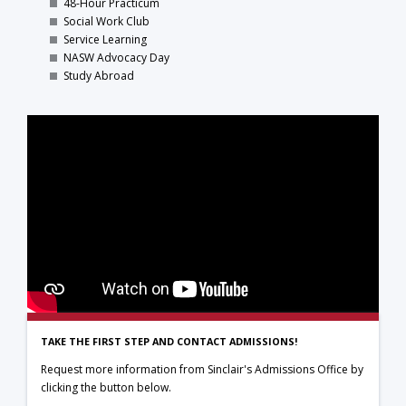
48-Hour Practicum
Social Work Club
Service Learning
NASW Advocacy Day
Study Abroad
TAKE THE FIRST STEP AND CONTACT ADMISSIONS!
Request more information from Sinclair's Admissions Office by
clicking the button below.