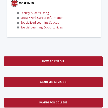
MORE INFO:
Faculty & Staff Listing
Social Work Career Information
Specialized Learning Spaces
Special Learning Opportunities
HOW TO ENROLL
ACADEMIC ADVISING
PAYING FOR COLLEGE