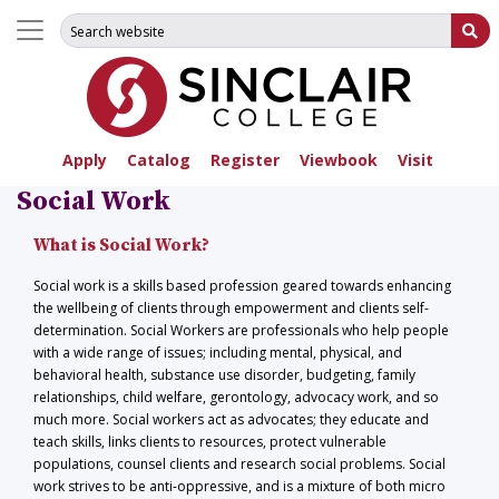
Search for:
Su
Apply
Catalog
Register
Viewbook
Visit
Social Work
What is Social Work?
Social work is a skills based profession geared towards enhancing
the wellbeing of clients through empowerment and clients self-
determination. Social Workers are professionals who help people
with a wide range of issues; including mental, physical, and
behavioral health, substance use disorder, budgeting, family
relationships, child welfare, gerontology, advocacy work, and so
much more. Social workers act as advocates; they educate and
teach skills, links clients to resources, protect vulnerable
populations, counsel clients and research social problems. Social
work strives to be anti-oppressive, and is a mixture of both micro