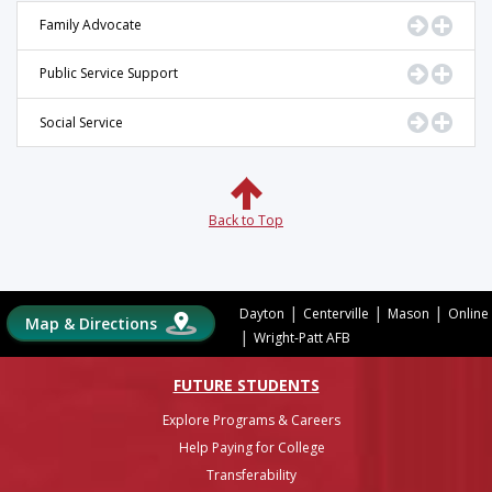
Go to Pr
Displ
Family Advocate
Go to Pr
Displ
Public Service Support
Go to Pr
Displ
Social Service
Back to Top
|
|
|
Dayton
Centerville
Mason
Online
Map & Directions
|
Wright-Patt AFB
FUTURE STUDENTS
Explore Programs & Careers
Help Paying for College
Transferability