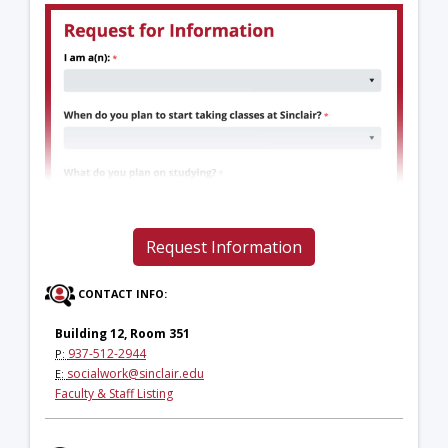
Request Information
CONTACT INFO:
Building 12, Room 351
937-512-2944
P:
socialwork@sinclair.edu
E:
Faculty & Staff Listing