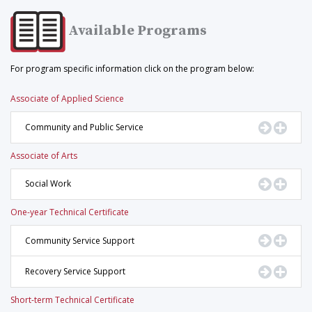
Available Programs
For program specific information click on the program below:
Associate of Applied Science
Go to Pr
Displ
Community and Public Service
Associate of Arts
Go to Pr
Displ
Social Work
One-year Technical Certificate
Go to Pr
Displ
Community Service Support
Go to Pr
Displ
Recovery Service Support
Short-term Technical Certificate