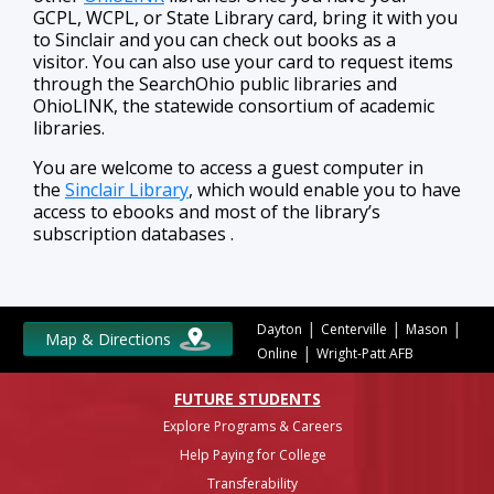
GCPL, WCPL, or State Library card, bring it with you
to Sinclair and you can check out books as a
visitor. You can also use your card to request items
through the SearchOhio public libraries and
OhioLINK, the statewide consortium of academic
libraries.
You are welcome to access a guest computer in
the
Sinclair Library
, which would enable you to have
access to ebooks and most of the library’s
subscription databases .
|
|
|
Dayton
Centerville
Mason
Map & Directions
|
Online
Wright-Patt AFB
FUTURE STUDENTS
Explore Programs & Careers
Help Paying for College
Transferability