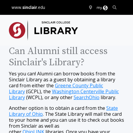
www.
sinclair
.edu
Can Alumni still access
Sinclair's Library?
Yes you can! Alumni can borrow books from the
Sinclair Library as a guest by obtaining a library
card from either the
Greene County Public
Library
(GCPL), the
Washington Centerville Public
Library
(WCPL), or any other
SearchOhio
library.
Another option is to obtain a card from the
State
Library of Ohio
. The State Library will mail the card
to your home and you can use it to check out books
from Sinclair as well as
other
OhioLINK
libraries. Once you have your