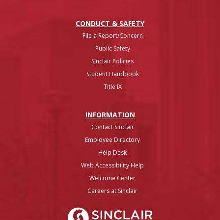
CONDUCT & SAFETY
File a Report/Concern
Public Safety
Sinclair Policies
Student Handbook
Title IX
INFO
RMATION
Contact Sinclair
Employee Directory
Help Desk
Web Accessibility Help
Welcome Center
Careers at Sinclair
Sinclair College