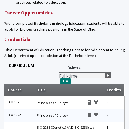
practices related to education.
Career Opportunities
With a completed Bachelor's in Biology Education, students will be able to
apply for Biology teaching positions in the State of Ohio.
Credentials
Ohio Department of Education- Teaching License for Adolescent to Young
Adult (received upon completion at the Bachelor's level).
CURRICULUM
Pathway:
Go
Course
Title
Credits
BIO 1171
5
Principles of Biology I
BIO 1272
5
Principles of Biology II
BIO 2235 (Genetics) AND BIO 2236 (Lab
4