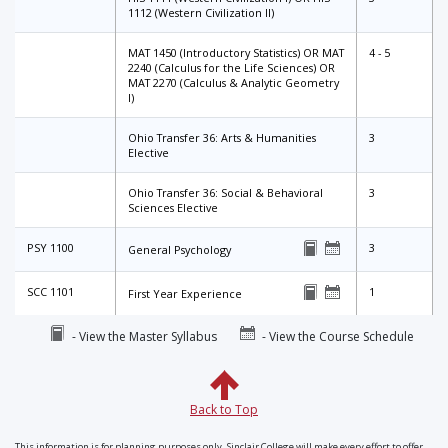
1112 (Western Civilization II)
MAT 1450 (Introductory Statistics) OR MAT
4 - 5
2240 (Calculus for the Life Sciences) OR
MAT 2270 (Calculus & Analytic Geometry
I)
Ohio Transfer 36: Arts & Humanities
3
Elective
Ohio Transfer 36: Social & Behavioral
3
Sciences Elective
PSY 1100
3
General Psychology
SCC 1101
1
First Year Experience
- View the Master Syllabus
- View the Course Schedule
Back to Top
This information is for planning purposes only. Sinclair College will make every effort to offer