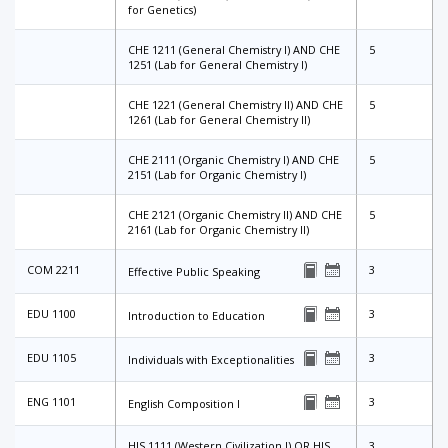
for Genetics)
CHE 1211 (General Chemistry I) AND CHE
5
1251 (Lab for General Chemistry I)
CHE 1221 (General Chemistry II) AND CHE
5
1261 (Lab for General Chemistry II)
CHE 2111 (Organic Chemistry I) AND CHE
5
2151 (Lab for Organic Chemistry I)
CHE 2121 (Organic Chemistry II) AND CHE
5
2161 (Lab for Organic Chemistry II)
COM 2211
3
Effective Public Speaking
EDU 1100
3
Introduction to Education
EDU 1105
3
Individuals with Exceptionalities
ENG 1101
3
English Composition I
HIS 1111 (Western Civilization I) OR HIS
3