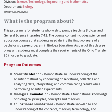
Division:
Science, Technology, Engineering and Mathematics
Department:
Biology
Effective as of Fall 2024
What is the program about?
This program is for students who wish to pursue teaching Biology and
General Science in grades 7-12. The course content includes science and
education courses that students need during the first two years of a
bachelor's degree program in Biology Education. As part of this degree
program, students must complete the requirements of the Ohio Transfer
36 in order to graduate.
Program Outcomes
Scientific Method
- Demonstrate an understanding of the
scientific method by conducting observations, collecting and
analyzing data, interpreting, and communicating results while
performing scientific experiments.
Biological Foundation
- Demonstrate a foundational knowledge
of biological principles, concepts and theories.
Educational Foundations
- Demonstrate knowledge and
understanding of the concepts, theories, terminology, and