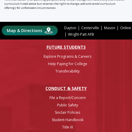
curriculum listed above but reserves the right to change, add and cancel curriculum
offerings for unforeseen circumstances.
|
|
|
Dayton
Centerville
Mason
Online
Map & Directions
|
Wright-Patt AFB
FUTURE STUDENTS
Explore Programs & Careers
Help Paying for College
Transferability
CONDUCT & SAFETY
File a Report/Concern
Public Safety
Sinclair Policies
Student Handbook
Title IX