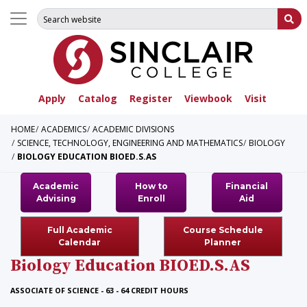
Search for:
Su
Apply
Catalog
Register
Viewbook
Visit
HOME
ACADEMICS
ACADEMIC DIVISIONS
SCIENCE, TECHNOLOGY, ENGINEERING AND MATHEMATICS
BIOLOGY
BIOLOGY EDUCATION BIOED.S.AS
Academic
How to
Financial
Advising
Enroll
Aid
Full Academic
Course Schedule
Calendar
Planner
Biology Education
BIOED.S.AS
ASSOCIATE OF SCIENCE - 63 - 64 CREDIT HOURS