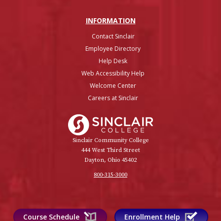
INFO
RMATION
Contact Sinclair
Employee Directory
Help Desk
Web Accessibility Help
Welcome Center
Careers at Sinclair
Sinclair College
Sinclair Community College
444 West Third Street
Dayton, Ohio 45402
800-315-3000
Course Schedule
Enrollment Help