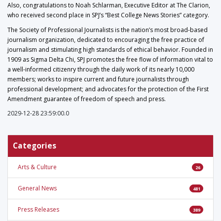
Also, congratulations to Noah Schlarman, Executive Editor at The Clarion,
who received second place in SPJ’s “Best College News Stories” category.
The Society of Professional Journalists is the nation’s most broad-based
journalism organization, dedicated to encouraging the free practice of
journalism and stimulating high standards of ethical behavior. Founded in
1909 as Sigma Delta Chi, SPJ promotes the free flow of information vital to
a well-informed citizenry through the daily work of its nearly 10,000
members; works to inspire current and future journalists through
professional development; and advocates for the protection of the First
Amendment guarantee of freedom of speech and press.
2029-12-28 23:59:00.0
Categories
Arts & Culture
26
General News
481
Press Releases
389