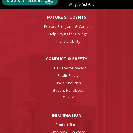
Map & Directions
|
Wright-Patt AFB
FUTURE STUDENTS
Explore Programs & Careers
Help Paying for College
Transferability
CONDUCT & SAFETY
File a Report/Concern
Public Safety
Sinclair Policies
Student Handbook
Title IX
INFO
RMATION
Contact Sinclair
Employee Directory