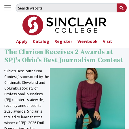
Search for:
Su
Apply
Catalog
Register
Viewbook
Visit
The Clarion Receives 2 Awards at
SPJ's Ohio's Best Journalism Contest
“Ohio’s Best Journalism
Contest,” sponsored by the
Cincinnati, Cleveland and
Columbus Society of
Professional Journalists
(SPJ) chapters statewide,
recently announced its
2026 awards. Sinclair is
thrilled to learn that the
winner of SPJ’s 2026 Emil
Dansker Award for