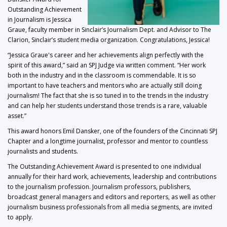
Outstanding Achievement
in Journalism is Jessica
Graue, faculty member in Sinclair’s Journalism Dept. and Advisor to The
Clarion, Sinclair’s student media organization. Congratulations, Jessica!
“Jessica Graue's career and her achievements align perfectly with the
spirit of this award,” said an SPJ Judge via written comment. “Her work
both in the industry and in the classroom is commendable. It is so
important to have teachers and mentors who are actually still doing
journalism! The fact that she is so tuned in to the trends in the industry
and can help her students understand those trends is a rare, valuable
asset.”
This award honors Emil Dansker, one of the founders of the Cincinnati SPJ
Chapter and a longtime journalist, professor and mentor to countless
journalists and students.
The Outstanding Achievement Award is presented to one individual
annually for their hard work, achievements, leadership and contributions
to the journalism profession. Journalism professors, publishers,
broadcast general managers and editors and reporters, as well as other
journalism business professionals from all media segments, are invited
to apply.