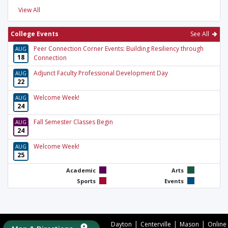
View All
College Events
See All
Peer Connection Corner Events: Building Resiliency through
AUG
18
Connection
Adjunct Faculty Professional Development Day
AUG
22
Welcome Week!
AUG
24
Fall Semester Classes Begin
AUG
24
Welcome Week!
AUG
25
Academic
Arts
Sports
Events
|
|
|
Dayton
Centerville
Mason
Online