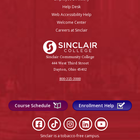
Help Desk
Web Accessibility Help
Welcome Center
Careers at Sinclair
Sinclair College
Sinclair Community College
444 West Third Street
Dayton, Ohio 45402
800-315-3000
Course Schedule
Enrollment Help
Sinclair is a tobacco-free campus
.