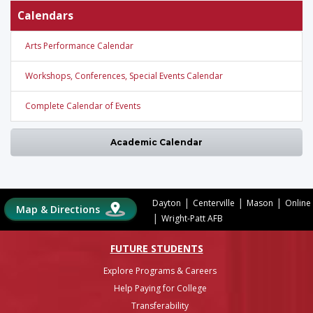
Calendars
Arts Performance Calendar
Workshops, Conferences, Special Events Calendar
Complete Calendar of Events
Academic Calendar
|
|
|
Dayton
Centerville
Mason
Online
Map & Directions
|
Wright-Patt AFB
FUTURE STUDENTS
Explore Programs & Careers
Help Paying for College
Transferability