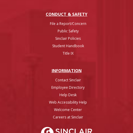
CONDUCT & SAFETY
File a Report/Concern
Public Safety
Sinclair Policies
Student Handbook
Title IX
INFO
RMATION
Contact Sinclair
Employee Directory
Help Desk
Web Accessibility Help
Welcome Center
Careers at Sinclair
Sinclair College