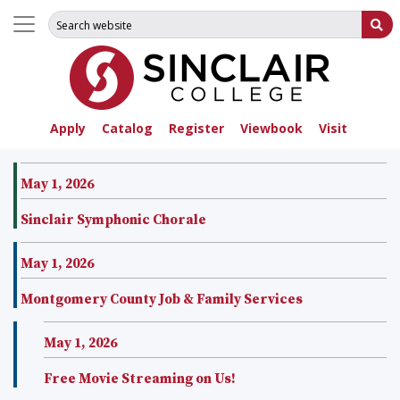
Search for:
Su
Apply
Catalog
Register
Viewbook
Visit
May 1, 2026
Sinclair Symphonic Chorale
May 1, 2026
Montgomery County Job & Family Services
May 1, 2026
Free Movie Streaming on Us!