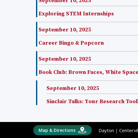
September 10, 2025
Exploring STEM Internships
September 10, 2025
Career Bingo & Popcorn
September 10, 2025
Book Club: Brown Faces, White Spac
September 10, 2025
Sinclair Talks: Your Research Tool
Map & Directions
Dayton
|
Centervil