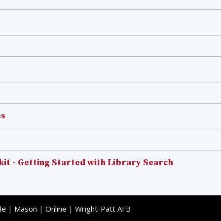
es
kit - Getting Started with Library Search
le
|
Mason
|
Online
|
Wright-Patt AFB