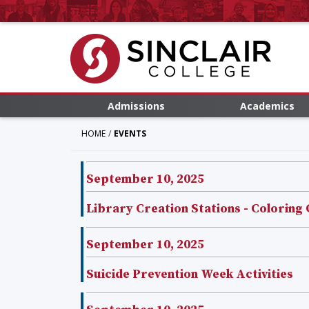
Admissions
Academics
HOME
EVENTS
September 10, 2025
Library Creation Stations - Coloring
September 10, 2025
Suicide Prevention Week Activities