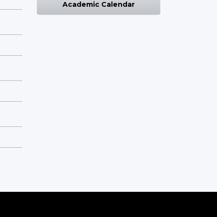
Academic Calendar