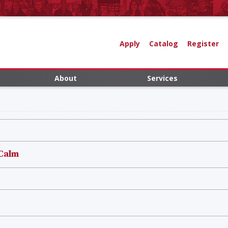
Apply
Catalog
Register
About
Services
 Calm