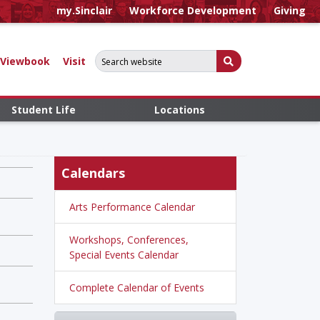
my.Sinclair
Workforce Development
Giving
Search for:
Submit Search
Viewbook
Visit
Student Life
Locations
Calendars
Arts Performance Calendar
Workshops, Conferences,
Special Events Calendar
Complete Calendar of Events