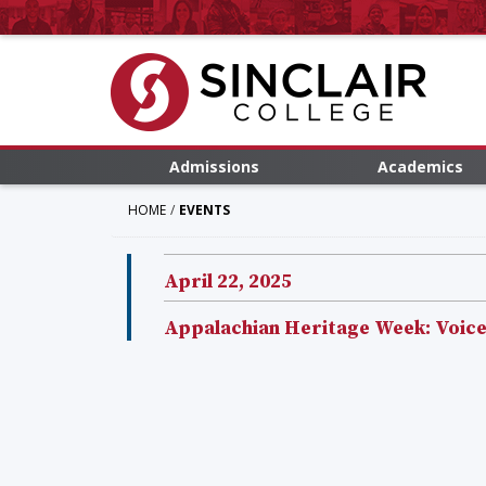
Admissions
Academics
HOME
EVENTS
April 22, 2025
Appalachian Heritage Week: Voices