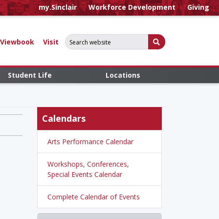
my.Sinclair
Workforce Development
Giving
Search for:
Submit Search
Viewbook
Visit
Student Life
Locations
Calendars
Arts Performance Calendar
Workshops, Conferences,
Special Events Calendar
Complete Calendar of Events