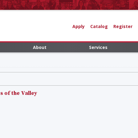
Apply
Catalog
Register
About
Services
 of the Valley