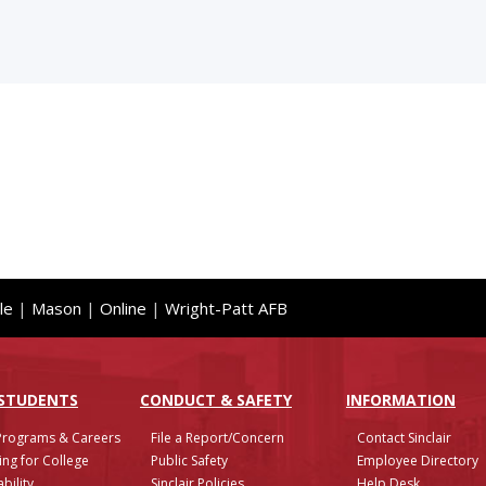
le
|
Mason
|
Online
|
Wright-Patt AFB
 STUDENTS
CONDUCT & SAFETY
INFO
RMATION
Programs & Careers
File a Report/Concern
Contact Sinclair
ing for College
Public Safety
Employee Directory
bility
Sinclair Policies
Help Desk