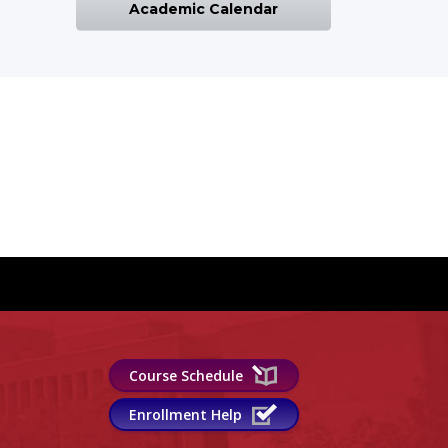
Academic Calendar
Course Schedule
Enrollment Help