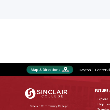
Map & Directions
Dayton
|
Centervil
Sinclair College
FUTURE
Explore 
Help Pay
Sinclair Community College
Transfera