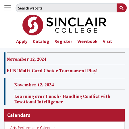
Search for:
Su
Apply
Catalog
Register
Viewbook
Visit
November 12, 2024
FUN! Multi-Card Choice Tournament Play!
November 12, 2024
Learning over Lunch - Handling Conflict with
Emotional Intelligence
Calendars
Arts Performance Calendar