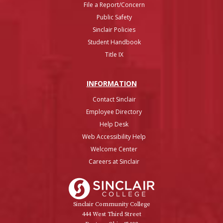
File a Report/Concern
Public Safety
Sinclair Policies
Student Handbook
Title IX
INFO
RMATION
Contact Sinclair
Employee Directory
Help Desk
Web Accessibility Help
Welcome Center
Careers at Sinclair
Sinclair College
Sinclair Community College
444 West Third Street