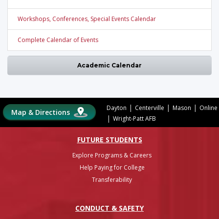
Workshops, Conferences, Special Events Calendar
Complete Calendar of Events
Academic Calendar
|
|
|
Dayton
Centerville
Mason
Online
Map & Directions
|
Wright-Patt AFB
FUTURE STUDENTS
Explore Programs & Careers
Help Paying for College
Transferability
CONDUCT & SAFETY