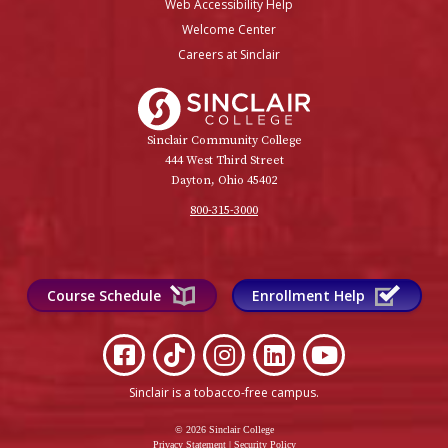
Web Accessibility Help
Welcome Center
Careers at Sinclair
Sinclair College
Sinclair Community College
444 West Third Street
Dayton, Ohio 45402
800-315-3000
Course Schedule
Enrollment Help
Sinclair is a tobacco-free campus
.
© 2026 Sinclair College
Privacy Statement
|
Security Policy