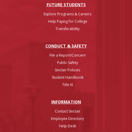
FUTURE STUDENTS
Explore Programs & Careers
Help Paying for College
Transferability
CONDUCT & SAFETY
File a Report/Concern
Public Safety
Sinclair Policies
Student Handbook
Title IX
INFO
RMATION
Contact Sinclair
Employee Directory
Help Desk