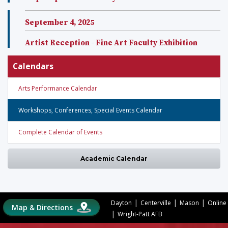
September 4, 2025
Artist Reception - Fine Art Faculty Exhibition
Calendars
Arts Performance Calendar
Workshops, Conferences, Special Events Calendar
Complete Calendar of Events
Academic Calendar
|
|
|
Dayton
Centerville
Mason
Online
Map & Directions
|
Wright-Patt AFB