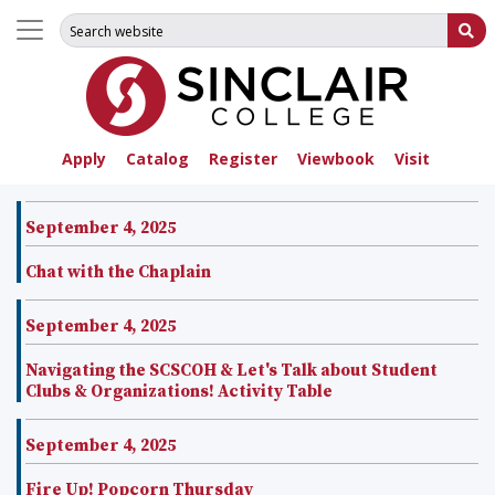
Search for:
Su
Apply
Catalog
Register
Viewbook
Visit
September 4, 2025
Chat with the Chaplain
September 4, 2025
Navigating the SCSCOH & Let's Talk about Student
Clubs & Organizations! Activity Table
September 4, 2025
Fire Up! Popcorn Thursday