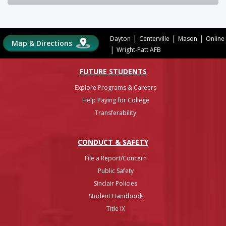
|
|
|
Dayton
Centerville
Mason
Online
Map & Directions
|
Wright-Patt AFB
FUTURE STUDENTS
Explore Programs & Careers
Help Paying for College
Transferability
CONDUCT & SAFETY
File a Report/Concern
Public Safety
Sinclair Policies
Student Handbook
Title IX