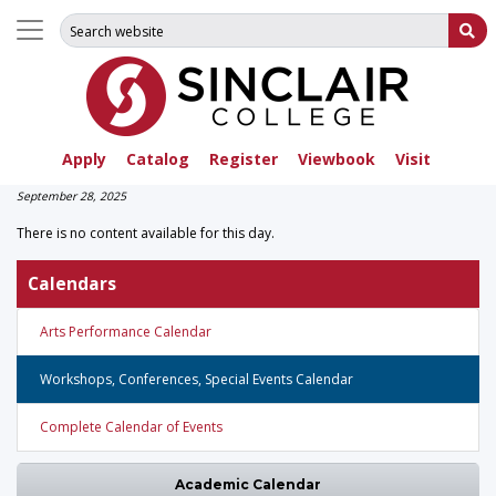
Search for:
Su
Apply
Catalog
Register
Viewbook
Visit
September 28, 2025
There is no content available for this day.
Calendars
Arts Performance Calendar
Workshops, Conferences, Special Events Calendar
Complete Calendar of Events
Academic Calendar