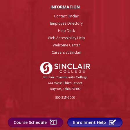
INFO
RMATION
Contact Sinclair
Employee Directory
Help Desk
Web Accessibility Help
Welcome Center
Careers at Sinclair
Sinclair College
Sinclair Community College
444 West Third Street
Dayton, Ohio 45402
800-315-3000
Course Schedule
Enrollment Help