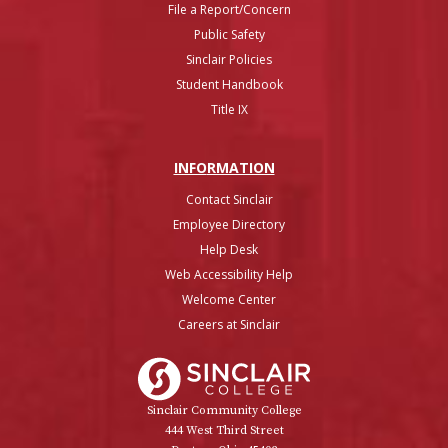
File a Report/Concern
Public Safety
Sinclair Policies
Student Handbook
Title IX
INFO
RMATION
Contact Sinclair
Employee Directory
Help Desk
Web Accessibility Help
Welcome Center
Careers at Sinclair
Sinclair College
Sinclair Community College
444 West Third Street