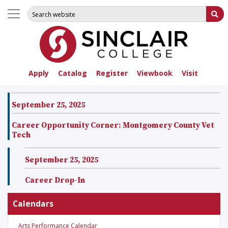
Search for:
Su
Apply
Catalog
Register
Viewbook
Visit
September 25, 2025
Career Opportunity Corner: Montgomery County Vet
Tech
September 25, 2025
Career Drop-In
Calendars
Arts Performance Calendar