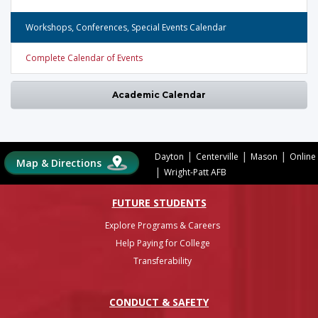
Workshops, Conferences, Special Events Calendar
Complete Calendar of Events
Academic Calendar
|
|
|
Dayton
Centerville
Mason
Online
Map & Directions
|
Wright-Patt AFB
FUTURE STUDENTS
Explore Programs & Careers
Help Paying for College
Transferability
CONDUCT & SAFETY