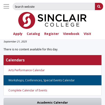
Search for:
Su
Apply
Catalog
Register
Viewbook
Visit
September 21, 2025
There is no content available for this day.
Calendars
Arts Performance Calendar
Workshops, Conferences, Special Events Calendar
Complete Calendar of Events
Academic Calendar