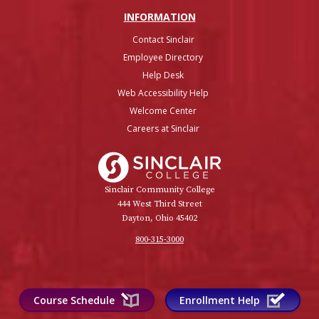
INFO
RMATION
Contact Sinclair
Employee Directory
Help Desk
Web Accessibility Help
Welcome Center
Careers at Sinclair
Sinclair College
Sinclair Community College
444 West Third Street
Dayton, Ohio 45402
800-315-3000
Course Schedule
Enrollment Help