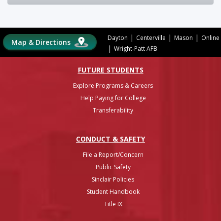
|
|
|
Dayton
Centerville
Mason
Online
Map & Directions
|
Wright-Patt AFB
FUTURE STUDENTS
Explore Programs & Careers
Help Paying for College
Transferability
CONDUCT & SAFETY
File a Report/Concern
Public Safety
Sinclair Policies
Student Handbook
Title IX