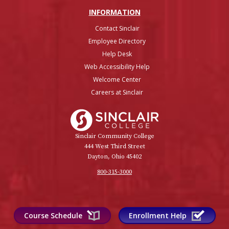
INFO
RMATION
Contact Sinclair
Employee Directory
Help Desk
Web Accessibility Help
Welcome Center
Careers at Sinclair
Sinclair College
Sinclair Community College
444 West Third Street
Dayton, Ohio 45402
800-315-3000
Course Schedule
Enrollment Help