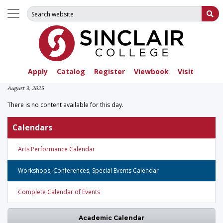
Search for:
Su
Apply
Catalog
Register
Viewbook
Visit
August 3, 2025
There is no content available for this day.
Calendars
Arts Performance Calendar
Workshops, Conferences, Special Events Calendar
Complete Calendar of Events
Academic Calendar