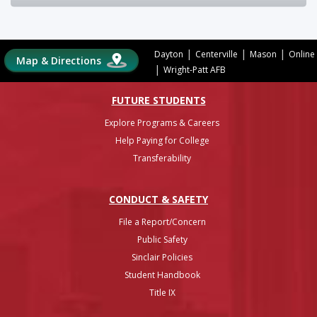
|
|
|
Dayton
Centerville
Mason
Online
Map & Directions
|
Wright-Patt AFB
FUTURE STUDENTS
Explore Programs & Careers
Help Paying for College
Transferability
CONDUCT & SAFETY
File a Report/Concern
Public Safety
Sinclair Policies
Student Handbook
Title IX