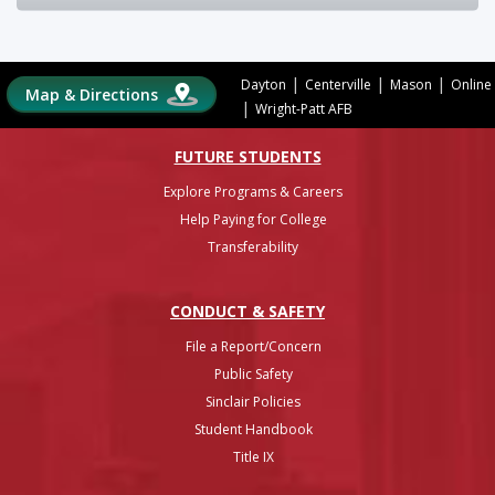
|
|
|
Dayton
Centerville
Mason
Online
Map & Directions
|
Wright-Patt AFB
FUTURE STUDENTS
Explore Programs & Careers
Help Paying for College
Transferability
CONDUCT & SAFETY
File a Report/Concern
Public Safety
Sinclair Policies
Student Handbook
Title IX