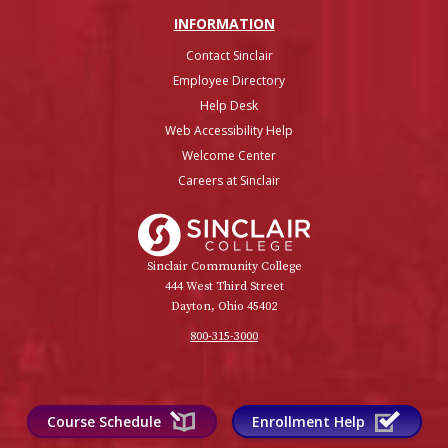
INFO
RMATION
Contact Sinclair
Employee Directory
Help Desk
Web Accessibility Help
Welcome Center
Careers at Sinclair
Sinclair College
Sinclair Community College
444 West Third Street
Dayton, Ohio 45402
800-315-3000
Course Schedule
Enrollment Help