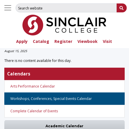
Search for:
Su
Apply
Catalog
Register
Viewbook
Visit
August 15, 2025
There is no content available for this day.
Calendars
Arts Performance Calendar
Workshops, Conferences, Special Events Calendar
Complete Calendar of Events
Academic Calendar