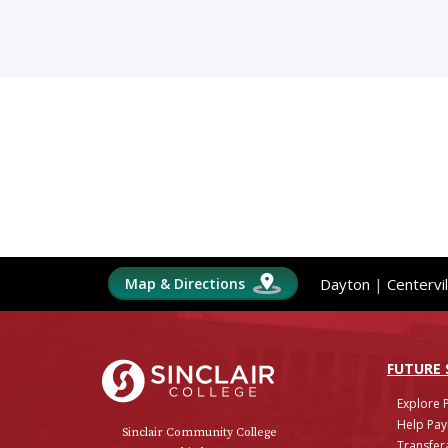
Map & Directions
Dayton
|
Centervil
Sinclair College
FUTURE
Explore 
Help Pay
Sinclair Community College
Transfera