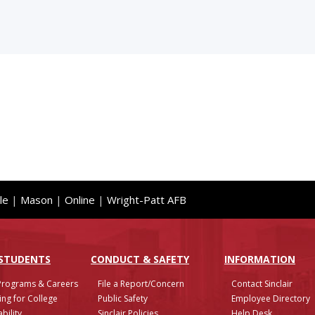
le
|
Mason
|
Online
|
Wright-Patt AFB
 STUDENTS
CONDUCT & SAFETY
INFO
RMATION
Programs & Careers
File a Report/Concern
Contact Sinclair
ing for College
Public Safety
Employee Directory
bility
Sinclair Policies
Help Desk