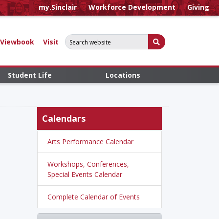
my.Sinclair
Workforce Development
Giving
Search for:
Submit Search
Viewbook
Visit
Student Life
Locations
Calendars
Arts Performance Calendar
Workshops, Conferences,
Special Events Calendar
Complete Calendar of Events