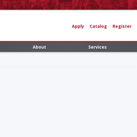
Apply
Catalog
Register
About
Services