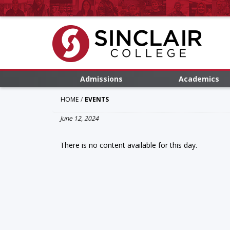
Admissions
Academics
HOME
EVENTS
June 12, 2024
There is no content available for this day.