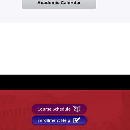
Academic Calendar
Course Schedule
Enrollment Help