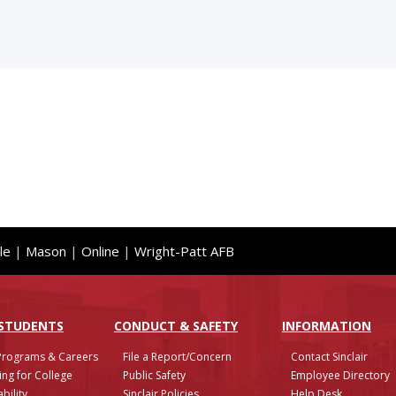
le
|
Mason
|
Online
|
Wright-Patt AFB
 STUDENTS
CONDUCT & SAFETY
INFO
RMATION
Programs & Careers
File a Report/Concern
Contact Sinclair
ing for College
Public Safety
Employee Directory
bility
Sinclair Policies
Help Desk