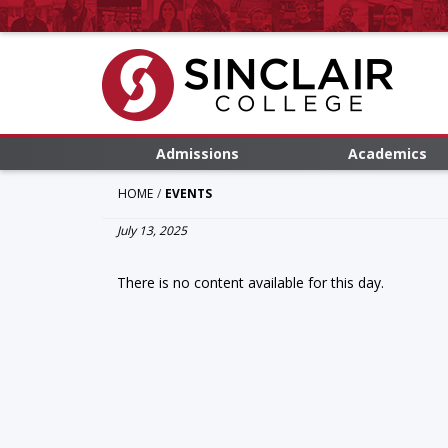
Admissions
Academics
HOME
EVENTS
July 13, 2025
There is no content available for this day.