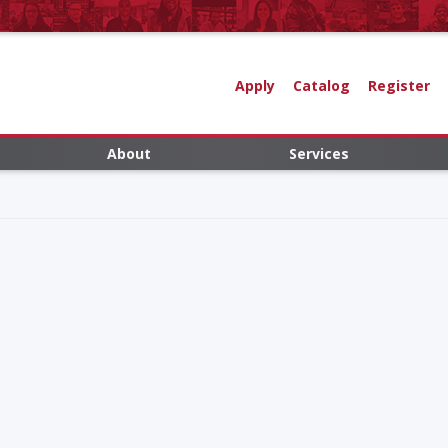
Apply
Catalog
Register
About
Services