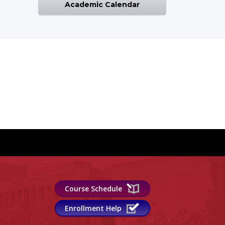
Academic Calendar
Course Schedule
Enrollment Help