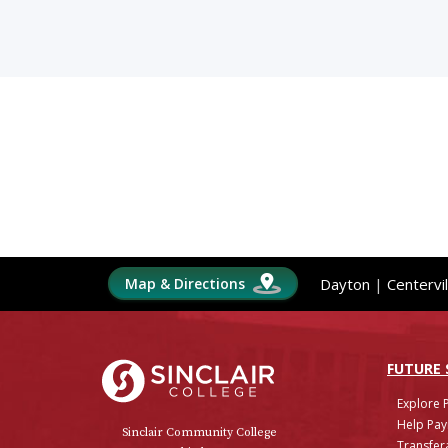
Map & Directions
Dayton
|
Centervil
Sinclair College
FUTURE
Explore 
Help Pay
Sinclair Community College
Transfera