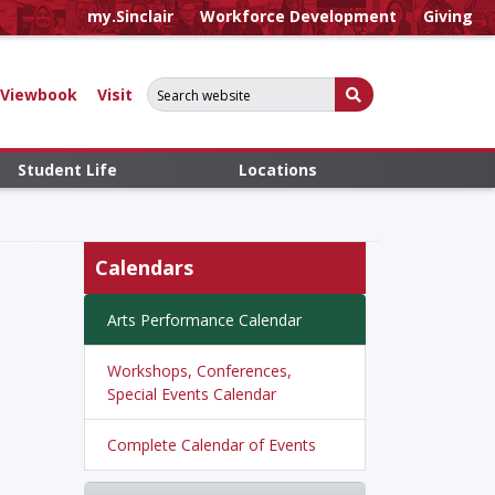
my.Sinclair
Workforce Development
Giving
Search for:
Submit Search
Viewbook
Visit
Student Life
Locations
Calendars
Arts Performance Calendar
Workshops, Conferences,
Special Events Calendar
Complete Calendar of Events