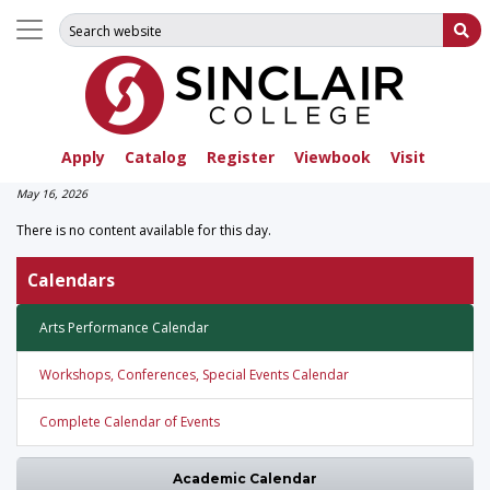
Search for:
Su
Apply
Catalog
Register
Viewbook
Visit
May 16, 2026
There is no content available for this day.
Calendars
Arts Performance Calendar
Workshops, Conferences, Special Events Calendar
Complete Calendar of Events
Academic Calendar