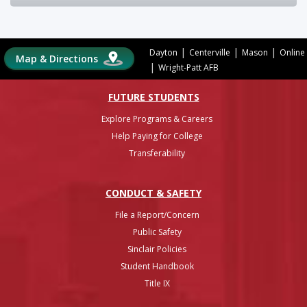
|
|
|
Dayton
Centerville
Mason
Online
Map & Directions
|
Wright-Patt AFB
FUTURE STUDENTS
Explore Programs & Careers
Help Paying for College
Transferability
CONDUCT & SAFETY
File a Report/Concern
Public Safety
Sinclair Policies
Student Handbook
Title IX