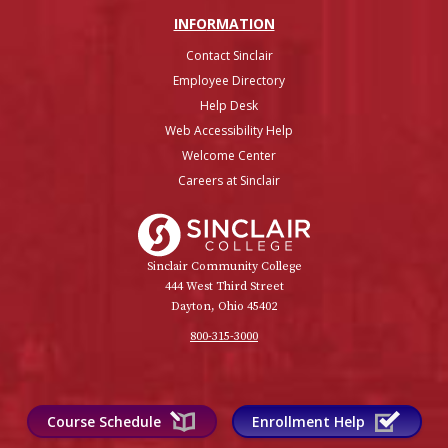
INFO
RMATION
Contact Sinclair
Employee Directory
Help Desk
Web Accessibility Help
Welcome Center
Careers at Sinclair
Sinclair College
Sinclair Community College
444 West Third Street
Dayton, Ohio 45402
800-315-3000
Course Schedule
Enrollment Help